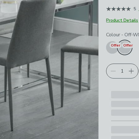
June 2026
5
Product Details
Choose your p
Colour
-
Off-W
Offer
Offer