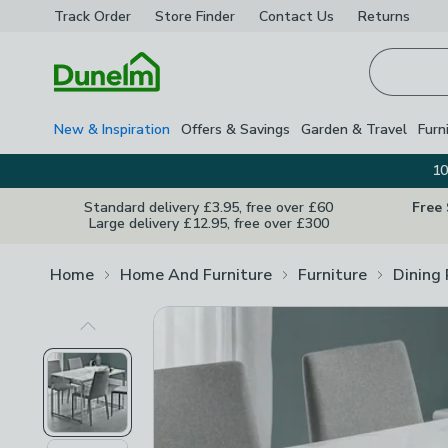
Track Order
Store Finder
Contact
Us
Returns
Homepage
New & Inspiration
Offers & Savings
Garden & Travel
Furn
10
Standard delivery £3.95, free over £60
Free
Large delivery £12.95, free over £300
Home
Home And Furniture
Furniture
Dining
Previous Image