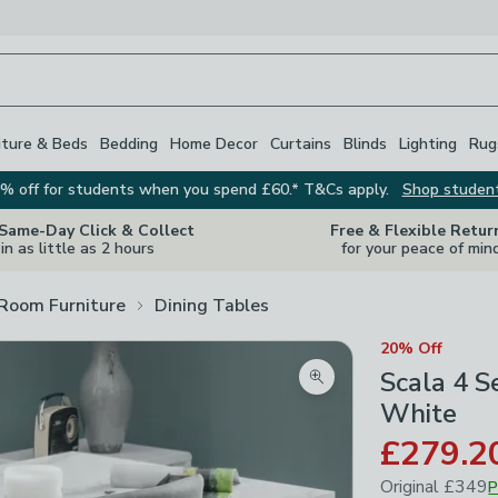
iture & Beds
Bedding
Home Decor
Curtains
Blinds
Lighting
Rug
% off for students when you spend £60.* T&Cs apply.
Shop studen
 Same-Day Click & Collect
Free & Flexible Retur
in as little as 2 hours
for your peace of min
 Room Furniture
Dining Tables
20% Off
Scala 4 S
Zoom product image
White
£279.2
Original
£349
P