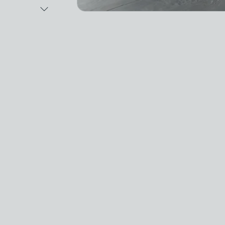
Next Image