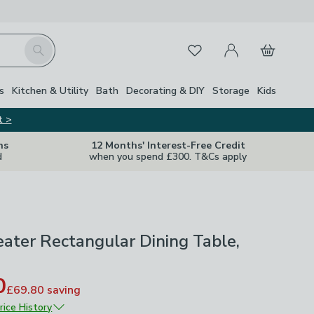
My Account
Basket
Search
Favourites
s
Kitchen & Utility
Bath
Decorating & DIY
Storage
Kids
t >
ns
12 Months' Interest-Free Credit
d
when you spend £300. T&Cs apply
eater Rectangular Dining Table,
0
£69.80
saving
rice History