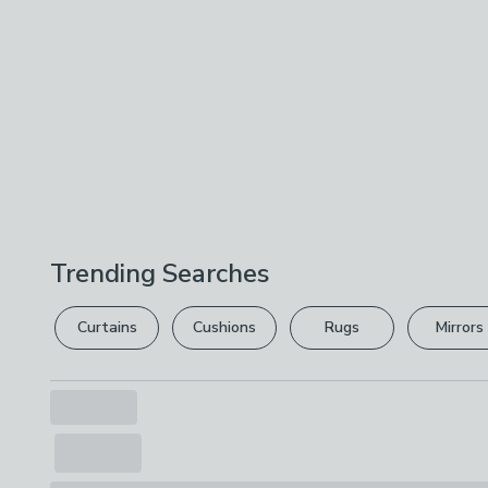
Trending Searches
Curtains
Cushions
Rugs
Mirrors