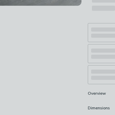
Overview
Elegant dining
Dimensions
Marble effect 