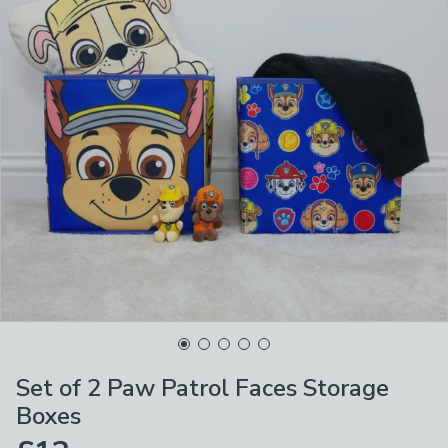
Set of 2 Paw Patrol Faces Storage
Boxes