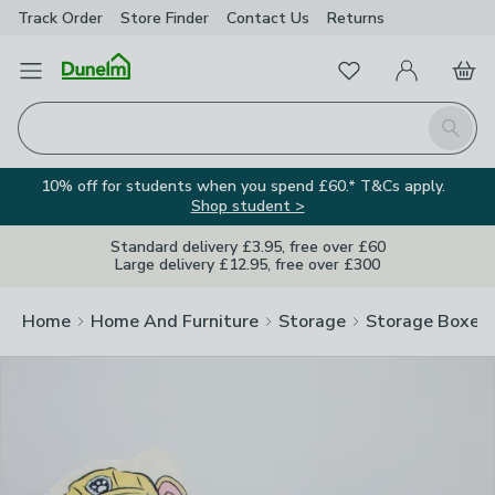
Track Order
Store Finder
Contact
Us
Returns
Clos
Favourites
Open Menu
My Account
Basket
Homepage
Search
10% off for students when you spend £60.* T&Cs apply.
Shop student >
Standard delivery £3.95, free over £60
Large delivery £12.95, free over £300
Home
Home And Furniture
Storage
Storage Boxes