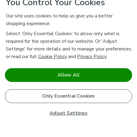
You Control Your Cookies
Our site uses cookies to help us give you a better
shopping experience.
Select ‘Only Essential Cookies’ to allow only what is
required for the operation of our website. Or 'Adjust
Settings' for more details and to manage your preferences,
or read our full
Cookie Policy
and
Privacy Policy
.
Allow All
Only Essential Cookies
Adjust Settings