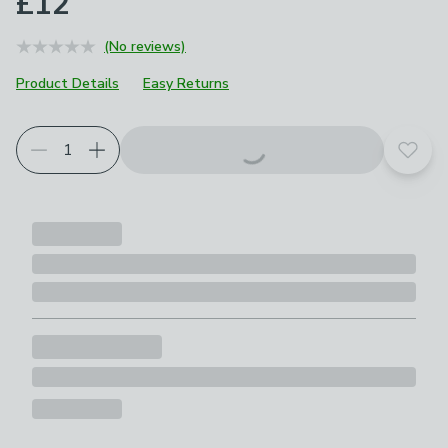
£12
(No reviews)
Product Details
Easy Returns
Add t