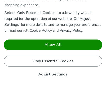
shopping experience.
Select ‘Only Essential Cookies’ to allow only what is
required for the operation of our website. Or 'Adjust
Settings' for more details and to manage your preferences,
or read our full
Cookie Policy
and
Privacy Policy
.
Allow All
Only Essential Cookies
Adjust Settings