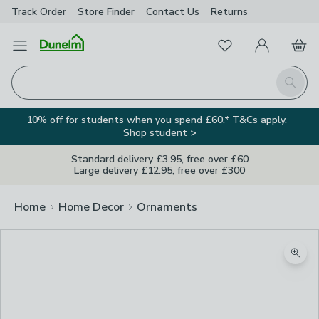
Track Order
Store Finder
Contact
Us
Returns
Favourites
Open Menu
My Account
Basket
Homepage
Search
10% off for students when you spend £60.* T&Cs apply.
Shop student >
Standard delivery £3.95, free over £60
Large delivery £12.95, free over £300
Home
Home Decor
Ornaments
Zoom