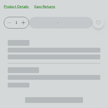
Product Details
Easy Returns
Add t