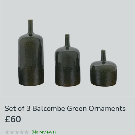
Set of 3 Balcombe Green Ornaments
£60
(No reviews)