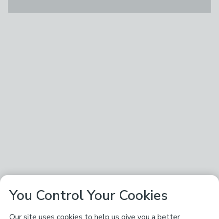
You Control Your Cookies
Our site uses cookies to help us give you a better