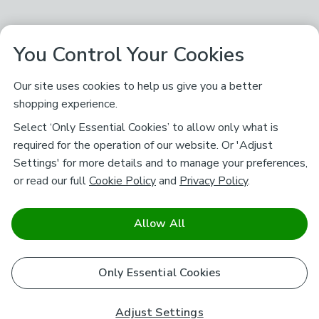
You Control Your Cookies
Our site uses cookies to help us give you a better
shopping experience.
Select ‘Only Essential Cookies’ to allow only what is
required for the operation of our website. Or 'Adjust
Settings' for more details and to manage your preferences,
or read our full
Cookie Policy
and
Privacy Policy
.
Allow All
Only Essential Cookies
Adjust Settings