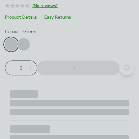
(No reviews)
Product Details
Easy Returns
Choose your product options
Colour
-
Green
Add t