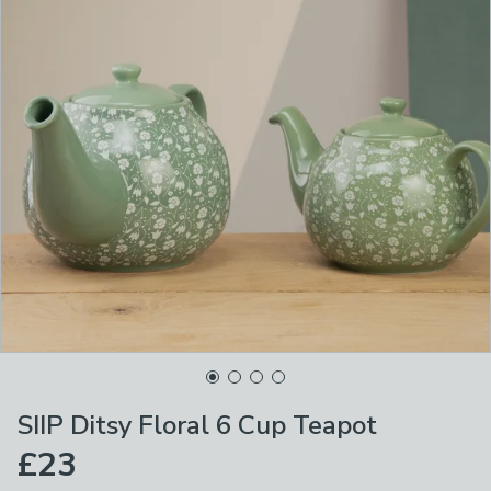
SIIP Ditsy Floral 6 Cup Teapot
£23