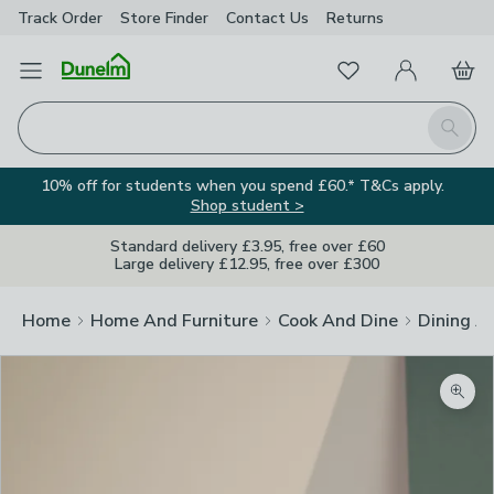
Track Order
Store Finder
Contact
Us
Returns
Favourites
Open Menu
My Account
Basket
Homepage
Search
10% off for students when you spend £60.* T&Cs apply.
Shop student >
Standard delivery £3.95, free over £60
Large delivery £12.95, free over £300
Home
Home And Furniture
Cook And Dine
Dining A
Zoom