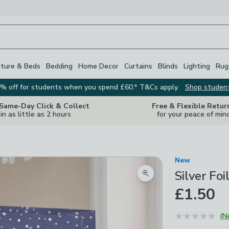
iture & Beds
Bedding
Home Decor
Curtains
Blinds
Lighting
Rug
% off for students when you spend £60.* T&Cs apply.
Shop studen
 Same-Day Click & Collect
Free & Flexible Retur
in as little as 2 hours
for your peace of min
New
Silver Fo
Zoom product image
£1.50
(N