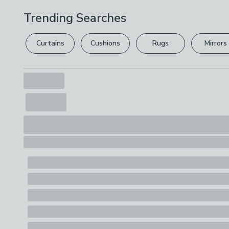
Trending Searches
Curtains
Cushions
Rugs
Mirrors