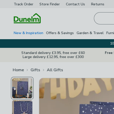
Track Order
Store Finder
Contact
Us
Returns
Homepage
New & Inspiration
Offers & Savings
Garden & Travel
Furn
10
Standard delivery £3.95, free over £60
Free
Large delivery £12.95, free over £300
Home
Gifts
All Gifts