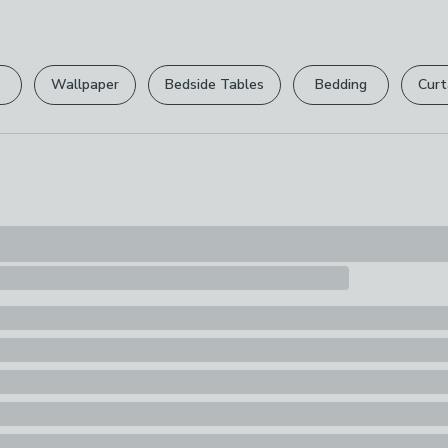
100% Paper
Please view ou
Pack Content
full returns po
1 x Gift Bag
Wallpaper
Bedside Tables
Bedding
Curt
Your statutory 