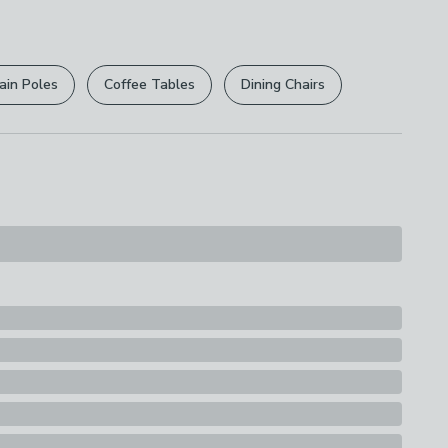
r
returns options
. Exclusions apply please see our
s
licy
.
ain Poles
Coffee Tables
Dining Chairs
rights are not affected.