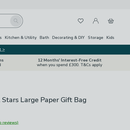
My Account
Basket
Search
Favourites
s
Kitchen & Utility
Bath
Decorating & DIY
Storage
Kids
t >
ns
12 Months' Interest-Free Credit
d
when you spend £300. T&Cs apply
il Stars Large Paper Gift Bag
o reviews)