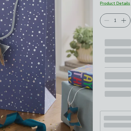
Product Details