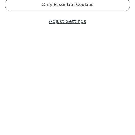
Only Essential Cookies
Adjust Settings
Subscribe to our Newsletter
And you'll be entered into a prize draw for a £250 gift