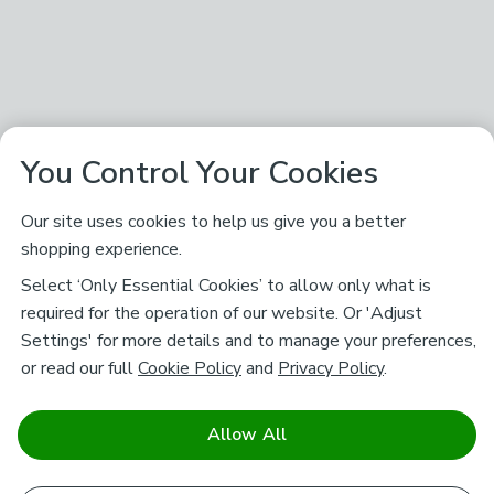
You Control Your Cookies
Our site uses cookies to help us give you a better
shopping experience.
Select ‘Only Essential Cookies’ to allow only what is
required for the operation of our website. Or 'Adjust
Settings' for more details and to manage your preferences,
or read our full
Cookie Policy
and
Privacy Policy
.
Allow All