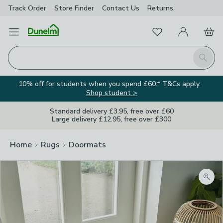
Track Order
Store Finder
Contact
Us
Returns
Favourites
Open Menu
My Account
Basket
Homepage
Search
10% off for students when you spend £60.* T&Cs apply.
Shop student >
Standard delivery £3.95, free over £60
Large delivery £12.95, free over £300
Home
Rugs
Doormats
Zoom