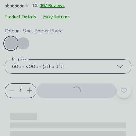
3.9
167 Reviews
Product Details
Easy Returns
Choose your product options
Colour
-
Sisal Border Black
Rug Size
60cm x 90cm (2ft x 3ft)
Add t