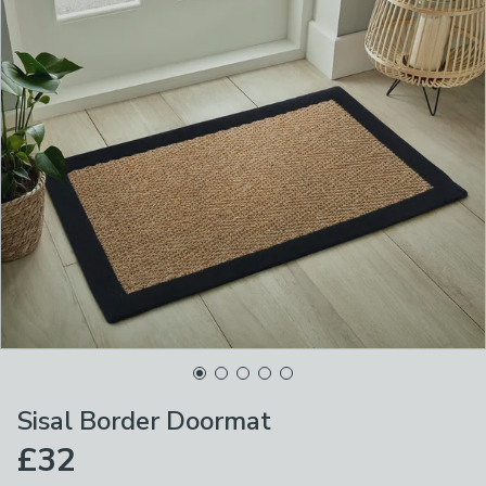
Sisal Border Doormat
£32