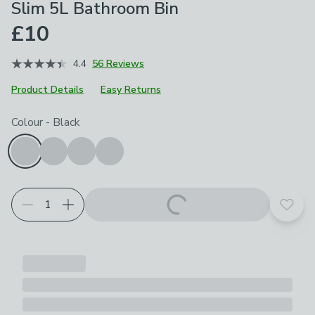
Slim 5L Bathroom Bin
£10
4.4
56 Reviews
Product Details
Easy Returns
Choose your product options
Colour
-
Black
Add t