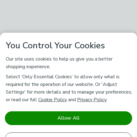
You Control Your Cookies
Our site uses cookies to help us give you a better
shopping experience.
Select ‘Only Essential Cookies’ to allow only what is
required for the operation of our website. Or 'Adjust
Settings' for more details and to manage your preferences,
or read our full
Cookie Policy
and
Privacy Policy
.
Allow All