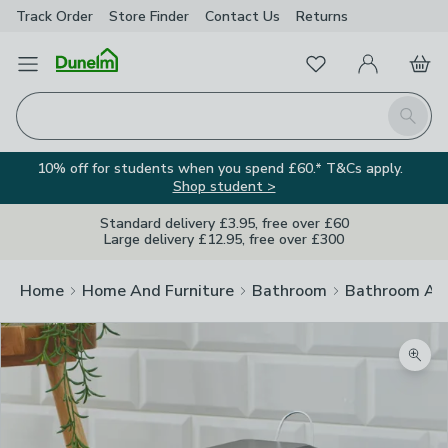
Track Order
Store Finder
Contact
Us
Returns
Favourites
Open Menu
My Account
Basket
Homepage
Search
10% off for students when you spend £60.* T&Cs apply.
Shop student >
Standard delivery £3.95, free over £60
Large delivery £12.95, free over £300
Home
Home And Furniture
Bathroom
Bathroom Acc
Zoom