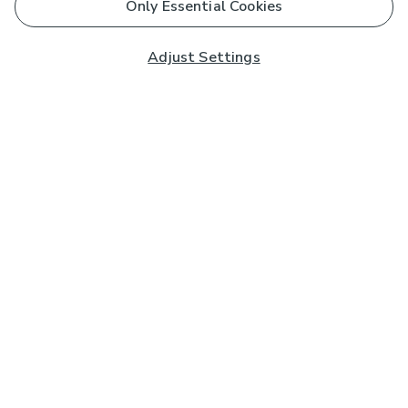
Only Essential Cookies
Adjust Settings
Subscribe to our Newsletter
And you'll be entered into a prize draw for a £250 gift
card*