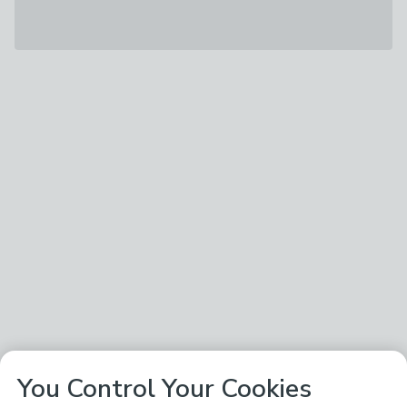
You Control Your Cookies