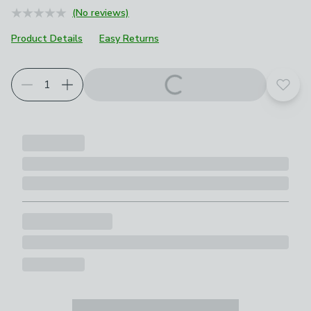
(No reviews)
Product Details
Easy Returns
Add t