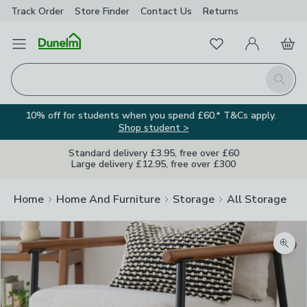
Track Order
Store Finder
Contact
Us
Returns
Favourites
Open Menu
My Account
Basket
Homepage
Search
10% off for students when you spend £60.* T&Cs apply.
Shop student >
Standard delivery £3.95, free over £60
Large delivery £12.95, free over £300
Home
Home And Furniture
Storage
All Storage
Zoom