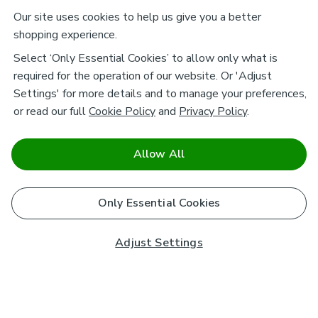
Our site uses cookies to help us give you a better
shopping experience.
Select ‘Only Essential Cookies’ to allow only what is
required for the operation of our website. Or 'Adjust
Settings' for more details and to manage your preferences,
or read our full
Cookie Policy
and
Privacy Policy
.
Allow All
Only Essential Cookies
Adjust Settings