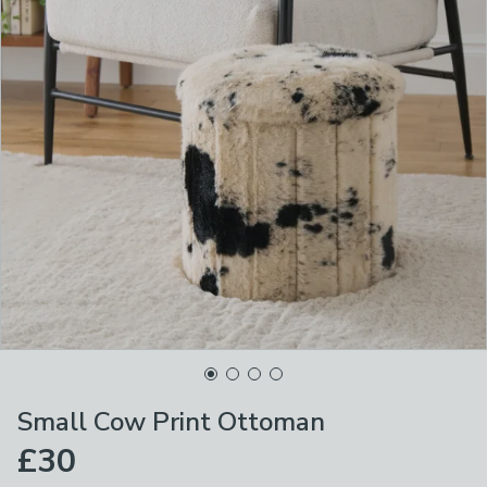
Small Cow Print Ottoman
£30