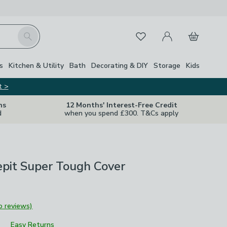
My Account
Basket
Search
Favourites
s
Kitchen & Utility
Bath
Decorating & DIY
Storage
Kids
t >
ns
12 Months' Interest-Free Credit
d
when you spend £300. T&Cs apply
epit Super Tough Cover
o reviews)
Easy Returns