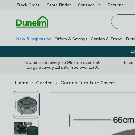
Track Order
Store Finder
Contact
Us
Returns
Homepage
New & Inspiration
Offers & Savings
Garden & Travel
Furn
10
Standard delivery £3.95, free over £60
Free
Large delivery £12.95, free over £300
Home
Garden
Garden Furniture Covers