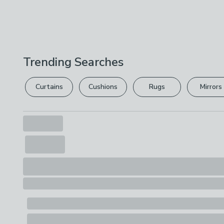
Trending Searches
Curtains
Cushions
Rugs
Mirrors