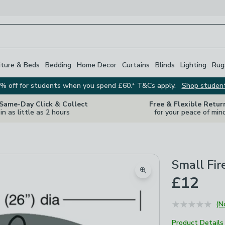
iture & Beds
Bedding
Home Decor
Curtains
Blinds
Lighting
Rug
% off for students when you spend £60.* T&Cs apply.
Shop studen
 Same-Day Click & Collect
Free & Flexible Retur
in as little as 2 hours
for your peace of min
Small Fir
Zoom product image
£12
(N
Product Details