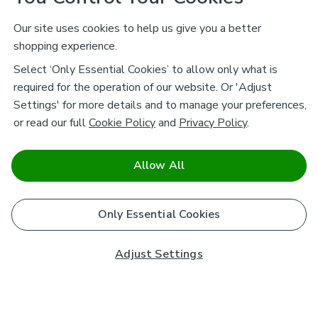
Our site uses cookies to help us give you a better
shopping experience.
Select ‘Only Essential Cookies’ to allow only what is
required for the operation of our website. Or 'Adjust
Settings' for more details and to manage your preferences,
or read our full
Cookie Policy
and
Privacy Policy
.
Allow All
Only Essential Cookies
Adjust Settings