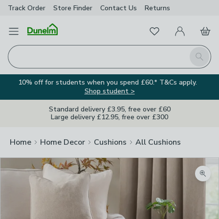
Track Order
Store Finder
Contact
Us
Returns
Favourites
Open Menu
My Account
Basket
Homepage
Search
10% off for students when you spend £60.* T&Cs apply.
Shop student >
Standard delivery £3.95, free over £60
Large delivery £12.95, free over £300
Home
Home Decor
Cushions
All Cushions
Zoom