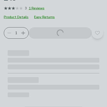
3
1 Reviews
Product Details
Easy Returns
Add t