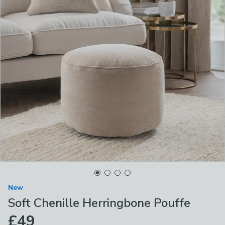
New
Soft Chenille Herringbone Pouffe
£49