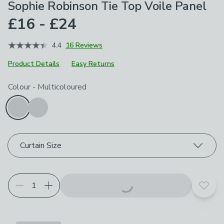
Sophie Robinson Tie Top Voile Panel
£16 - £24
4.4
16 Reviews
Product Details
Easy Returns
Choose your product options
Colour
-
Multicoloured
Curtain Size
Add t