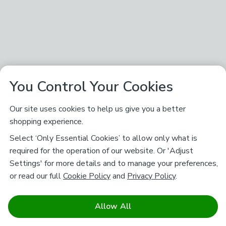
You Control Your Cookies
Our site uses cookies to help us give you a better
shopping experience.
Select ‘Only Essential Cookies’ to allow only what is
required for the operation of our website. Or 'Adjust
Settings' for more details and to manage your preferences,
or read our full
Cookie Policy
and
Privacy Policy
.
Allow All