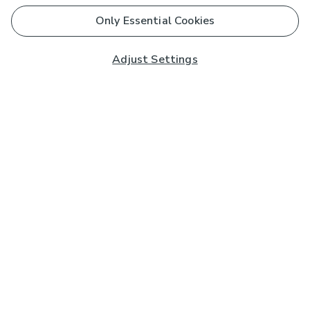
Only Essential Cookies
Adjust Settings
Subscribe to our Newsletter
And you'll be entered into a prize draw for a £250 gift