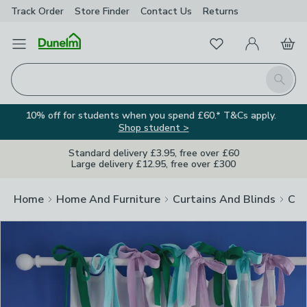
Track Order
Store Finder
Contact
Us
Returns
Clos
Favourites
Open Menu
My Account
Basket
Homepage
Search
10% off for students when you spend £60.* T&Cs apply.
Shop student >
Standard delivery £3.95, free over £60
Large delivery £12.95, free over £300
Home
Home And Furniture
Curtains And Blinds
Cur