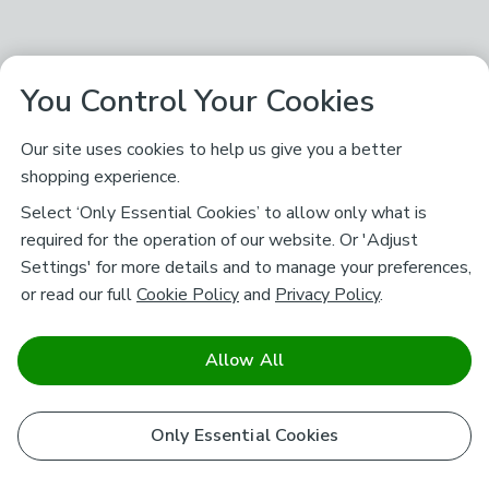
You Control Your Cookies
Our site uses cookies to help us give you a better
shopping experience.
Select ‘Only Essential Cookies’ to allow only what is
required for the operation of our website. Or 'Adjust
Settings' for more details and to manage your preferences,
or read our full
Cookie Policy
and
Privacy Policy
.
Allow All
Only Essential Cookies