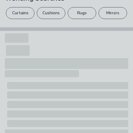
please see our
full returns policy
.
Curtains
Cushions
Rugs
Mirrors
Your statutory rights are not affected.