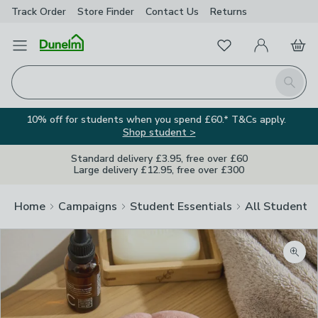
Track Order
Store Finder
Contact
Us
Returns
Favourites
Open Menu
My Account
Basket
Homepage
Search
10% off for students when you spend £60.* T&Cs apply.
Shop student >
Standard delivery £3.95, free over £60
Large delivery £12.95, free over £300
Home
Campaigns
Student Essentials
All Student E
Zoom