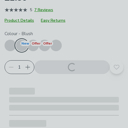
5
7 Reviews
Product Details
Easy Returns
Choose your product options
Colour
-
Blush
New
Offer
Offer
Add t