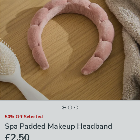
50% Off Selected
Spa Padded Makeup Headband
£2.50