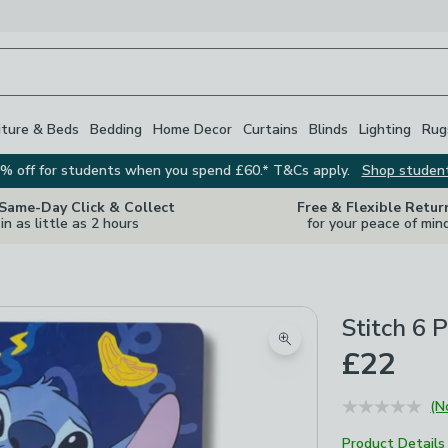
iture & Beds
Bedding
Home Decor
Curtains
Blinds
Lighting
Rug
% off for students when you spend £60.* T&Cs apply.
Shop studen
 Same-Day Click & Collect
Free & Flexible Retur
in as little as 2 hours
for your peace of min
Stitch 6 
Zoom product image
£22
(N
Product Details