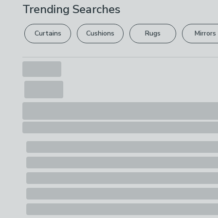
Trending Searches
Curtains
Cushions
Rugs
Mirrors