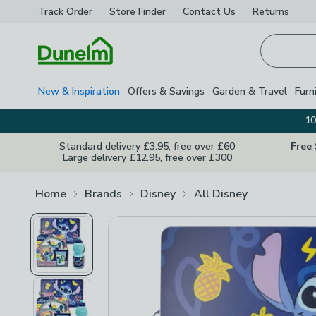
Track Order
Store Finder
Contact
Us
Returns
Homepage
New & Inspiration
Offers & Savings
Garden & Travel
Furn
10
Standard delivery £3.95, free over £60
Free
Large delivery £12.95, free over £300
Home
Brands
Disney
All Disney