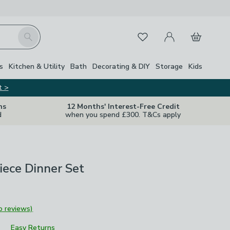
My Account
Basket
Search
Favourites
s
Kitchen & Utility
Bath
Decorating & DIY
Storage
Kids
t >
ns
12 Months' Interest-Free Credit
d
when you spend £300. T&Cs apply
Piece Dinner Set
o reviews)
Easy Returns