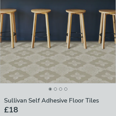
Sullivan Self Adhesive Floor Tiles
£18