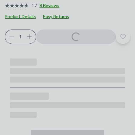
4.7
9 Reviews
Product Details
Easy Returns
Add t