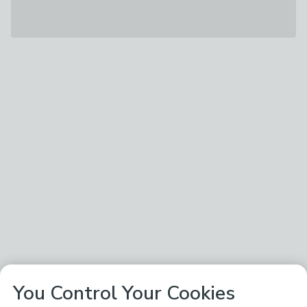
You Control Your Cookies