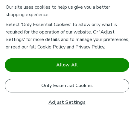
Our site uses cookies to help us give you a better
shopping experience.
Select ‘Only Essential Cookies’ to allow only what is
required for the operation of our website. Or 'Adjust
Settings' for more details and to manage your preferences,
or read our full
Cookie Policy
and
Privacy Policy
.
Allow All
Only Essential Cookies
Adjust Settings