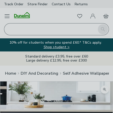
Track Order
Store Finder
Contact
Us
Returns
Favourites
Open Menu
My Account
Basket
Homepage
Search
10% off for students when you spend £60.* T&Cs apply.
Shop student >
Standard delivery £3.95, free over £60
Large delivery £12.95, free over £300
Home
DIY And Decorating
Self Adhesive Wallpaper A
Zoom