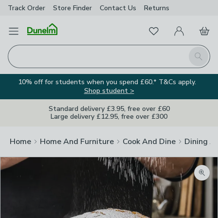
Track Order
Store Finder
Contact
Us
Returns
Favourites
Open Menu
My Account
Basket
Homepage
Search
10% off for students when you spend £60.* T&Cs apply.
Shop student >
Standard delivery £3.95, free over £60
Large delivery £12.95, free over £300
Home
Home And Furniture
Cook And Dine
Dining A
Zoom