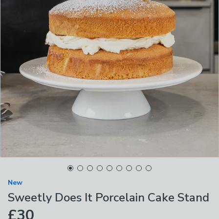
New
Sweetly Does It Porcelain Cake Stand
£30