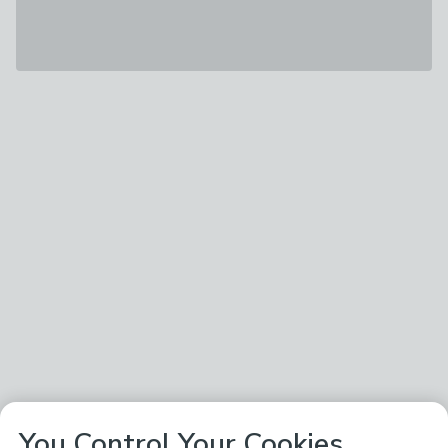
You Control Your Cookies