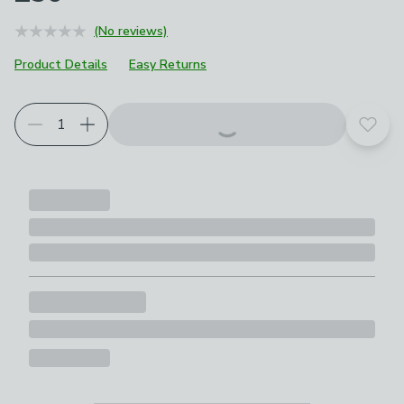
(No reviews)
Product Details
Easy Returns
Add t