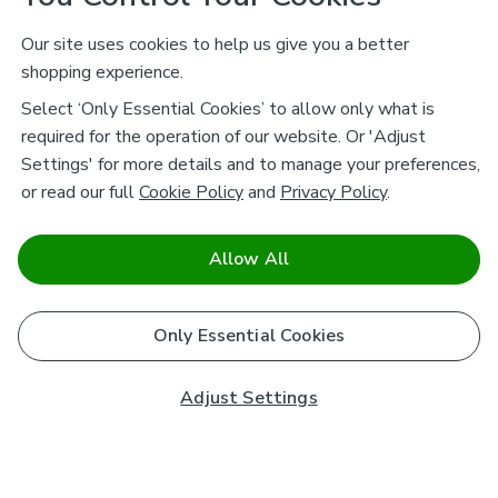
Our site uses cookies to help us give you a better
shopping experience.
Select ‘Only Essential Cookies’ to allow only what is
required for the operation of our website. Or 'Adjust
Settings' for more details and to manage your preferences,
or read our full
Cookie Policy
and
Privacy Policy
.
Allow All
Only Essential Cookies
Adjust Settings