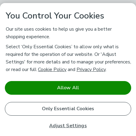
You Control Your Cookies
Our site uses cookies to help us give you a better
shopping experience.
Select ‘Only Essential Cookies’ to allow only what is
required for the operation of our website. Or 'Adjust
Settings' for more details and to manage your preferences,
or read our full
Cookie Policy
and
Privacy Policy
.
Allow All
Only Essential Cookies
Adjust Settings