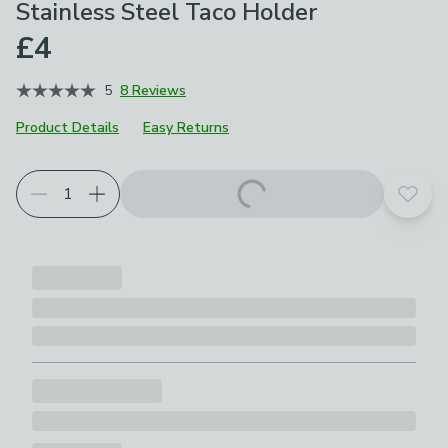
Stainless Steel Taco Holder
£4
5
8 Reviews
Product Details
Easy Returns
Add t