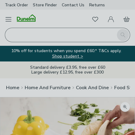
Track Order
Store Finder
Contact
Us
Returns
Favourites
Open Menu
My Account
Basket
Homepage
Search
10% off for students when you spend £60.* T&Cs apply.
Shop student >
Standard delivery £3.95, free over £60
Large delivery £12.95, free over £300
Home
Home And Furniture
Cook And Dine
Food Sto
Zoom