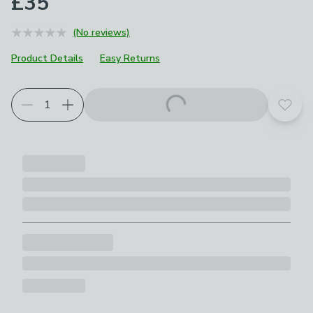
£35
(No reviews)
Product Details
Easy Returns
Add t