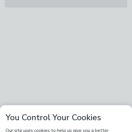
You Control Your Cookies
Our site uses cookies to help us give you a better