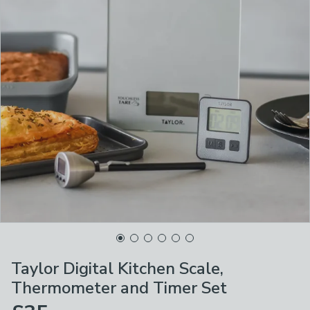
Taylor Digital Kitchen Scale,
Thermometer and Timer Set