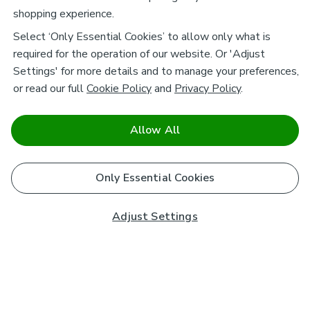
shopping experience.
Select ‘Only Essential Cookies’ to allow only what is
required for the operation of our website. Or 'Adjust
Settings' for more details and to manage your preferences,
or read our full
Cookie Policy
and
Privacy Policy
.
Allow All
Only Essential Cookies
Adjust Settings