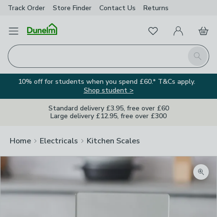
Track Order
Store Finder
Contact
Us
Returns
Favourites
Open Menu
My Account
Basket
Homepage
Search
10% off for students when you spend £60.* T&Cs apply.
Shop student >
Standard delivery £3.95, free over £60
Large delivery £12.95, free over £300
Home
Electricals
Kitchen Scales
Zoom