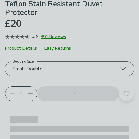
Teflon Stain Resistant Duvet
Protector
£20
4.6
391 Reviews
Product Details
Easy Returns
Bedding Size
Choose your product options
Small Double
Add t