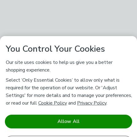
You Control Your Cookies
Our site uses cookies to help us give you a better
shopping experience.
Select ‘Only Essential Cookies’ to allow only what is
required for the operation of our website. Or 'Adjust
Settings' for more details and to manage your preferences,
or read our full
Cookie Policy
and
Privacy Policy
.
Allow All