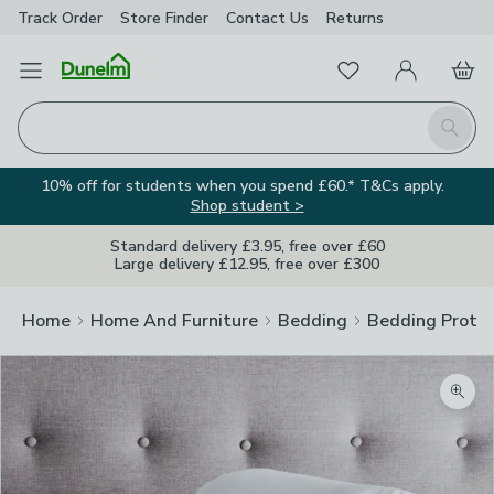
Track Order
Store Finder
Contact
Us
Returns
Favourites
Open Menu
My Account
Basket
Homepage
Search
10% off for students when you spend £60.* T&Cs apply.
Shop student >
Standard delivery £3.95, free over £60
Large delivery £12.95, free over £300
Home
Home And Furniture
Bedding
Bedding Prote
Zoom