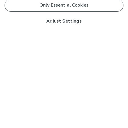
Only Essential Cookies
Adjust Settings
Subscribe to our Newsletter
And you'll be entered into a prize draw for a £250 gift