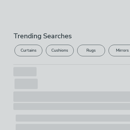
Trending Searches
Curtains
Cushions
Rugs
Mirrors