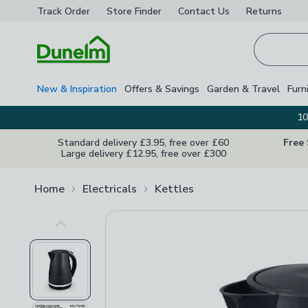
Track Order
Store Finder
Contact
Us
Returns
Homepage
New & Inspiration
Offers & Savings
Garden & Travel
Furn
10
Standard delivery £3.95, free over £60
Free
Large delivery £12.95, free over £300
Home
Electricals
Kettles
Previous Image