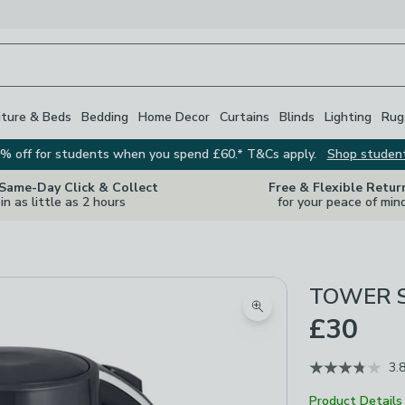
iture & Beds
Bedding
Home Decor
Curtains
Blinds
Lighting
Rug
% off for students when you spend £60.* T&Cs apply.
Shop studen
 Same-Day Click & Collect
Free & Flexible Retur
in as little as 2 hours
for your peace of min
TOWER Sol
Zoom product image
£30
3.
Product Details