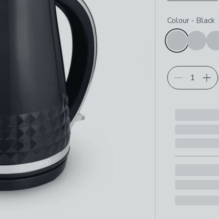
Choose your p
Colour
-
Black