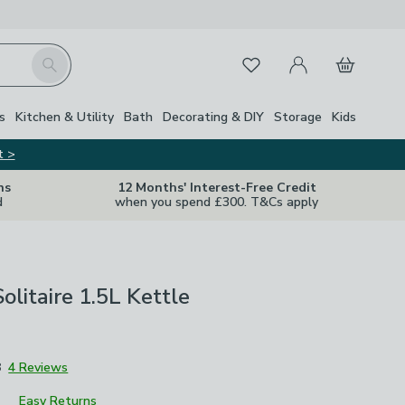
My Account
Basket
Search
Favourites
s
Kitchen & Utility
Bath
Decorating & DIY
Storage
Kids
t >
ns
12 Months' Interest-Free Credit
d
when you spend £300. T&Cs apply
itaire 1.5L Kettle
8
4 Reviews
Easy Returns