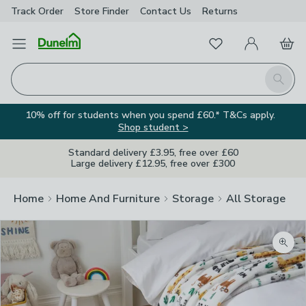
Track Order
Store Finder
Contact
Us
Returns
Favourites
Open Menu
My Account
Basket
Homepage
Search
10% off for students when you spend £60.* T&Cs apply.
Shop student >
Standard delivery £3.95, free over £60
Large delivery £12.95, free over £300
Home
Home And Furniture
Storage
All Storage
Zoom