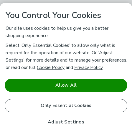
You Control Your Cookies
Our site uses cookies to help us give you a better
shopping experience.
Select ‘Only Essential Cookies’ to allow only what is
required for the operation of our website. Or 'Adjust
Settings' for more details and to manage your preferences,
or read our full
Cookie Policy
and
Privacy Policy
.
Allow All
Only Essential Cookies
Adjust Settings