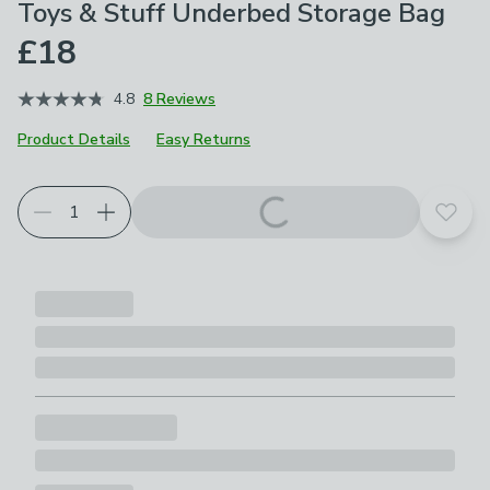
Toys & Stuff Underbed Storage Bag
£18
4.8
8 Reviews
Product Details
Easy Returns
Add t