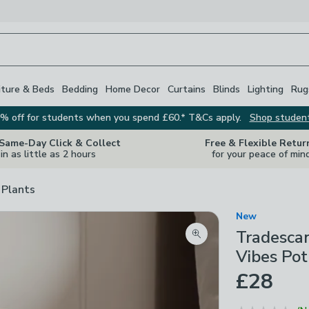
iture & Beds
Bedding
Home Decor
Curtains
Blinds
Lighting
Rug
% off for students when you spend £60.* T&Cs apply.
Shop studen
 Same-Day Click & Collect
Free & Flexible Retur
in as little as 2 hours
for your peace of min
 Plants
New
Tradescan
Zoom product image
Vibes Pot
£28