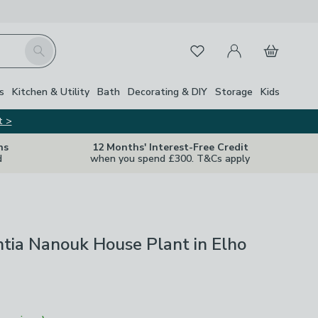
My Account
Basket
Search
Favourites
s
Kitchen & Utility
Bath
Decorating & DIY
Storage
Kids
t >
ns
12 Months' Interest-Free Credit
d
when you spend £300. T&Cs apply
tia Nanouk House Plant in Elho