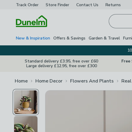
Track Order
Store Finder
Contact
Us
Returns
Homepage
New & Inspiration
Offers & Savings
Garden & Travel
Furn
10
Standard delivery £3.95, free over £60
Free
Large delivery £12.95, free over £300
Home
Home Decor
Flowers And Plants
Real