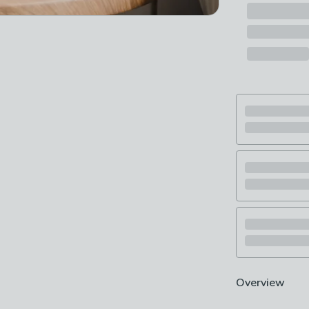
Overview