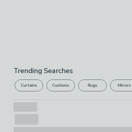
Trending Searches
Curtains
Cushions
Rugs
Mirrors