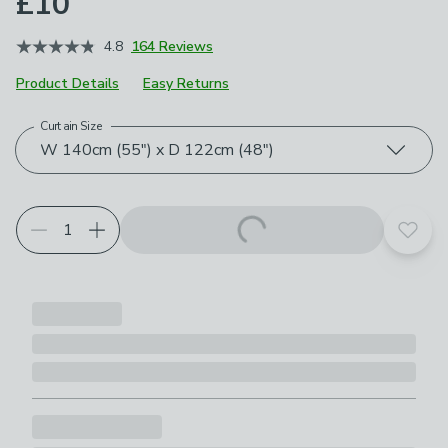
£10
4.8
164 Reviews
Product Details
Easy Returns
Curtain Size
Choose your product options
W 140cm (55") x D 122cm (48")
Add t