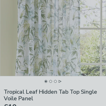
Tropical Leaf Hidden Tab Top Single
Voile Panel