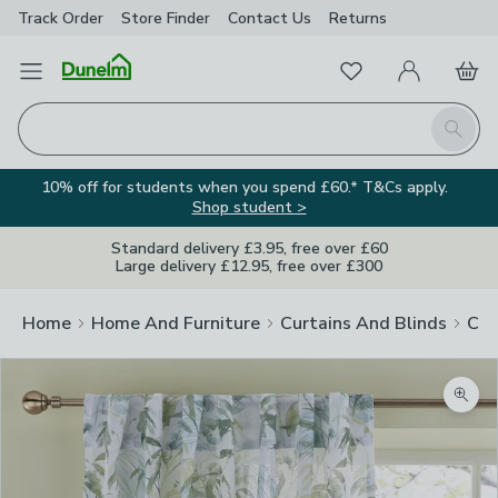
Track Order
Store Finder
Contact
Us
Returns
Favourites
Open Menu
My Account
Basket
Homepage
Search
10% off for students when you spend £60.* T&Cs apply.
Shop student >
Standard delivery £3.95, free over £60
Large delivery £12.95, free over £300
Home
Home And Furniture
Curtains And Blinds
Cur
Zoom