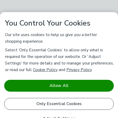
You Control Your Cookies
Our site uses cookies to help us give you a better
shopping experience.
Select ‘Only Essential Cookies’ to allow only what is
required for the operation of our website. Or 'Adjust
Settings' for more details and to manage your preferences,
or read our full
Cookie Policy
and
Privacy Policy
.
Allow All
Only Essential Cookies