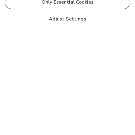
Only Essential Cookies
Adjust Settings
Subscribe to our Newsletter
And you'll be entered into a prize draw for a £250 gift
card*