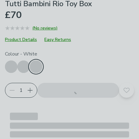
Tutti Bambini Rio Toy Box
£70
(No reviews)
Product Details
Easy Returns
Choose your product options
Colour
-
White
Add t