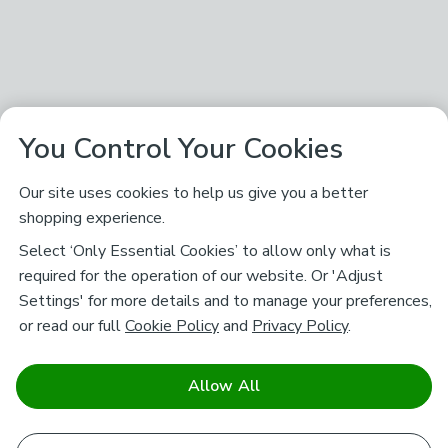
You Control Your Cookies
Our site uses cookies to help us give you a better
shopping experience.
Select ‘Only Essential Cookies’ to allow only what is
required for the operation of our website. Or 'Adjust
Settings' for more details and to manage your preferences,
or read our full
Cookie Policy
and
Privacy Policy
.
Allow All