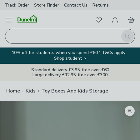
Track Order
Store Finder
Contact
Us
Returns
Favourites
Open Menu
My Account
Basket
Homepage
Search
10% off for students when you spend £60.* T&Cs apply.
Shop student >
Standard delivery £3.95, free over £60
Large delivery £12.95, free over £300
Home
Kids
Toy Boxes And Kids Storage
Zoom