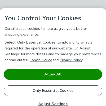
You Control Your Cookies
Our site uses cookies to help us give you a better
shopping experience.
Select ‘Only Essential Cookies’ to allow only what is
required for the operation of our website. Or 'Adjust
Settings' for more details and to manage your preferences,
or read our full
Cookie Policy
and
Privacy Policy
.
Allow All
Only Essential Cookies
Adjust Settings