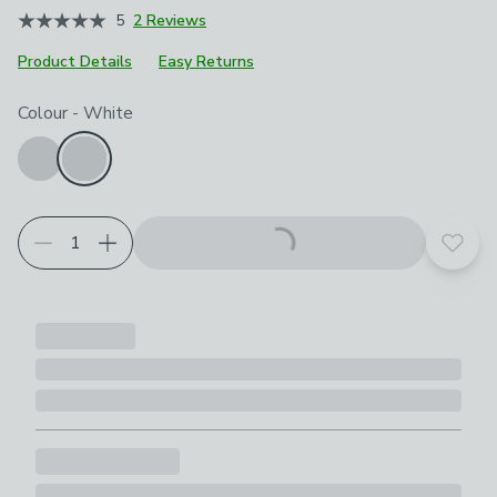
5
2 Reviews
Product Details
Easy Returns
Choose your product options
Colour
-
White
Add t