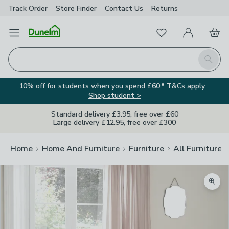
Track Order
Store Finder
Contact
Us
Returns
Favourites
Open Menu
My Account
Basket
Homepage
Search
10% off for students when you spend £60.* T&Cs apply.
Shop student >
Standard delivery £3.95, free over £60
Large delivery £12.95, free over £300
Home
Home And Furniture
Furniture
All Furniture
Zoom