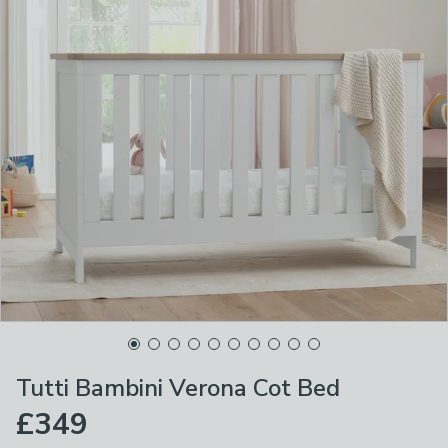
Tutti Bambini Verona Cot Bed
£349