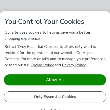
You Control Your Cookies
Our site uses cookies to help us give you a better
shopping experience.
Select ‘Only Essential Cookies’ to allow only what is
required for the operation of our website. Or 'Adjust
Settings' for more details and to manage your preferences,
or read our full
Cookie Policy
and
Privacy Policy
.
Allow All
Only Essential Cookies