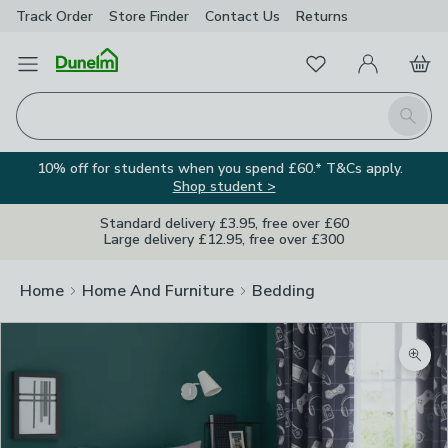
Track Order
Store Finder
Contact
Us
Returns
Favourites
Open Menu
My Account
Basket
Homepage
Search
10% off for students when you spend £60.* T&Cs apply.
Shop student >
Standard delivery £3.95, free over £60
Large delivery £12.95, free over £300
Home
Home And Furniture
Bedding
Zoom