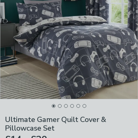
Ultimate Gamer Quilt Cover &
Pillowcase Set