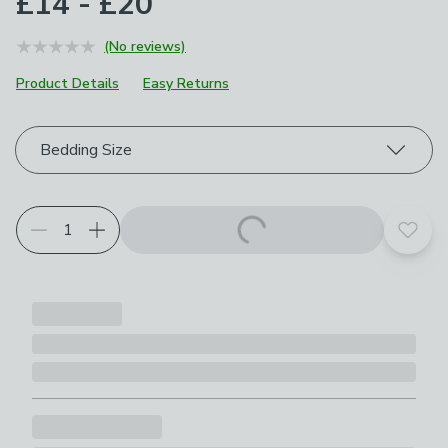
£14 - £20
(No reviews)
Product Details
Easy Returns
Choose your product options
Bedding Size
Add t