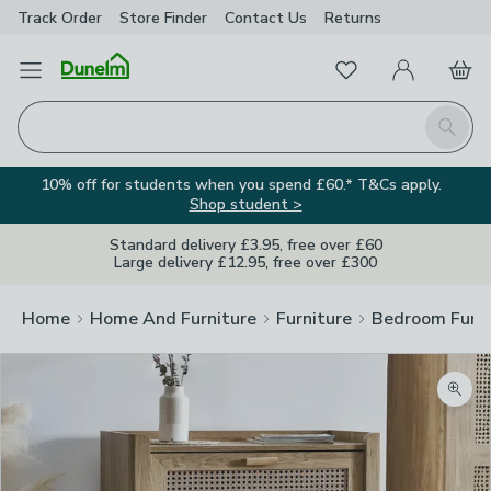
Track Order
Store Finder
Contact
Us
Returns
Favourites
Open Menu
My Account
Basket
Homepage
Search
10% off for students when you spend £60.* T&Cs apply.
Shop student >
Standard delivery £3.95, free over £60
Large delivery £12.95, free over £300
Home
Home And Furniture
Furniture
Bedroom Furni
Zoom