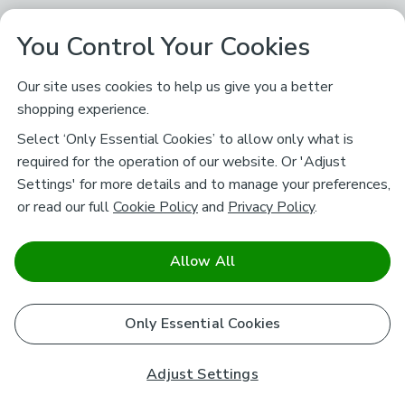
You Control Your Cookies
Our site uses cookies to help us give you a better
shopping experience.
Select ‘Only Essential Cookies’ to allow only what is
required for the operation of our website. Or 'Adjust
Settings' for more details and to manage your preferences,
or read our full
Cookie Policy
and
Privacy Policy
.
Allow All
Only Essential Cookies
Adjust Settings