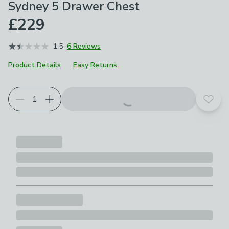
Sydney 5 Drawer Chest
£229
1.5
6 Reviews
Product Details
Easy Returns
Add t