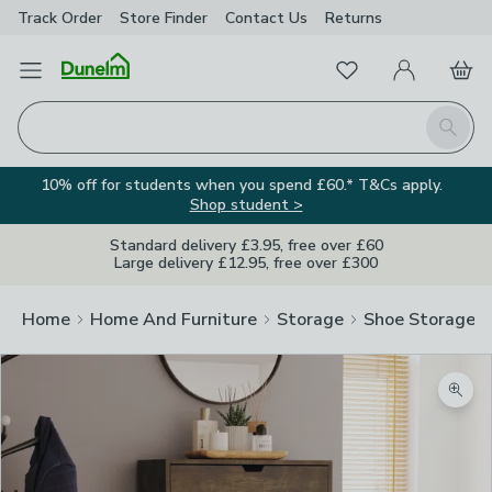
Track Order
Store Finder
Contact
Us
Returns
Favourites
Open Menu
My Account
Basket
Homepage
Search
10% off for students when you spend £60.* T&Cs apply.
Shop student >
Standard delivery £3.95, free over £60
Large delivery £12.95, free over £300
Home
Home And Furniture
Storage
Shoe Storage
Zoom