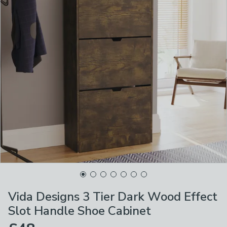
Vida Designs 3 Tier Dark Wood Effect
Slot Handle Shoe Cabinet