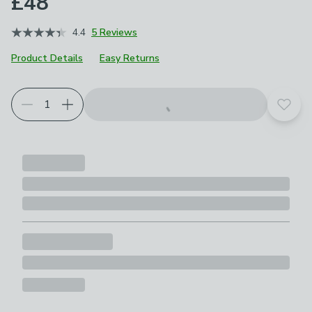
£48
4.4
5 Reviews
Product Details
Easy Returns
Add t