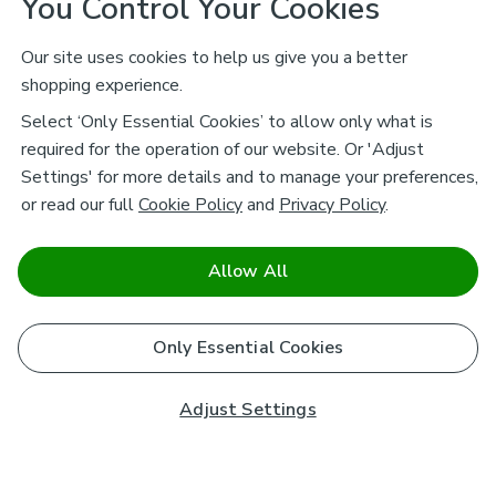
You Control Your Cookies
Our site uses cookies to help us give you a better
shopping experience.
Select ‘Only Essential Cookies’ to allow only what is
required for the operation of our website. Or 'Adjust
Settings' for more details and to manage your preferences,
or read our full
Cookie Policy
and
Privacy Policy
.
Allow All
Only Essential Cookies
Adjust Settings