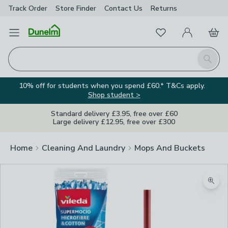
Track Order
Store Finder
Contact
Us
Returns
Favourites
Open Menu
My Account
Basket
Homepage
Search
10% off for students when you spend £60.* T&Cs apply.
Shop student >
Standard delivery £3.95, free over £60
Large delivery £12.95, free over £300
Home
Cleaning And Laundry
Mops And Buckets
Zoom