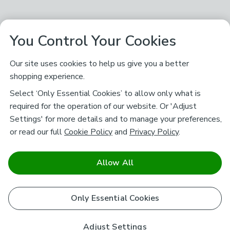
You Control Your Cookies
Our site uses cookies to help us give you a better
shopping experience.
Select ‘Only Essential Cookies’ to allow only what is
required for the operation of our website. Or 'Adjust
Settings' for more details and to manage your preferences,
or read our full
Cookie Policy
and
Privacy Policy
.
Allow All
Only Essential Cookies
Adjust Settings