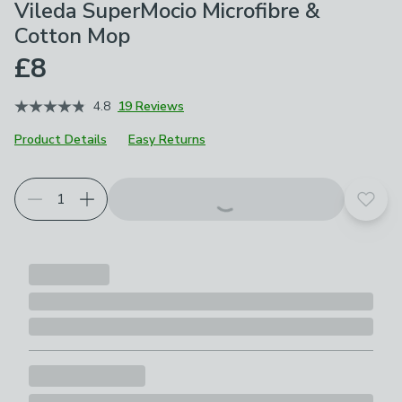
Vileda SuperMocio Microfibre &
Cotton Mop
£8
4.8
19 Reviews
Product Details
Easy Returns
Add t