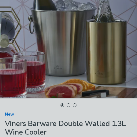
New
Viners Barware Double Walled 1.3L
Wine Cooler