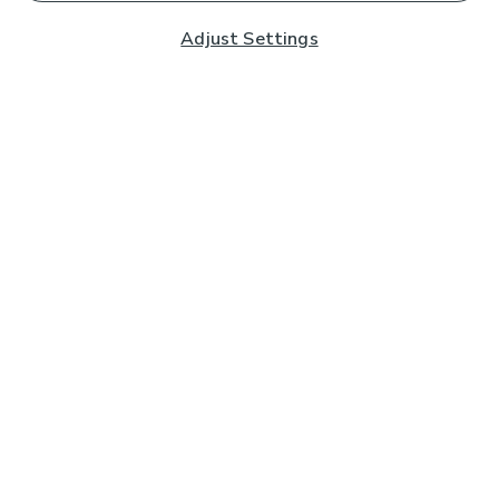
Adjust Settings
Subscribe to our Newsletter
And you'll be entered into a prize draw for a £250 gift
card*