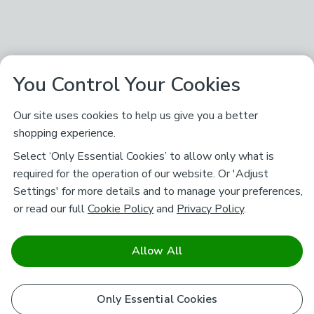
You Control Your Cookies
Our site uses cookies to help us give you a better
shopping experience.
Select ‘Only Essential Cookies’ to allow only what is
required for the operation of our website. Or 'Adjust
Settings' for more details and to manage your preferences,
or read our full
Cookie Policy
and
Privacy Policy
.
Allow All
Only Essential Cookies