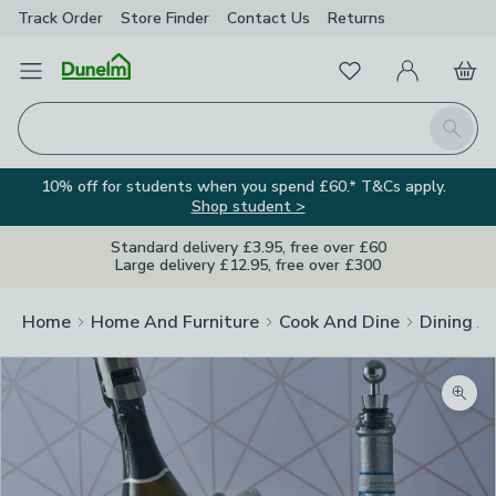
Track Order
Store Finder
Contact
Us
Returns
Favourites
Open Menu
My Account
Basket
Homepage
Search
10% off for students when you spend £60.* T&Cs apply.
Shop student >
Standard delivery £3.95, free over £60
Large delivery £12.95, free over £300
Home
Home And Furniture
Cook And Dine
Dining A
Zoom