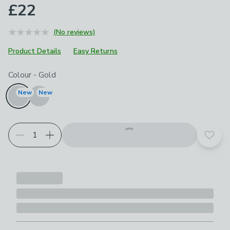
£22
(No reviews)
Product Details
Easy Returns
Choose your product options
Colour
-
Gold
New
New
Add t