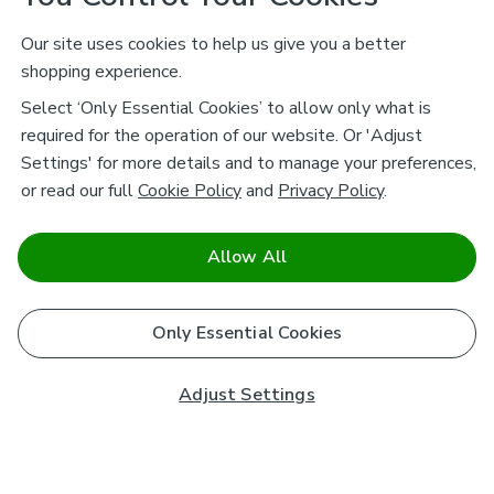
Our site uses cookies to help us give you a better
shopping experience.
Select ‘Only Essential Cookies’ to allow only what is
required for the operation of our website. Or 'Adjust
Settings' for more details and to manage your preferences,
or read our full
Cookie Policy
and
Privacy Policy
.
Allow All
Only Essential Cookies
Adjust Settings