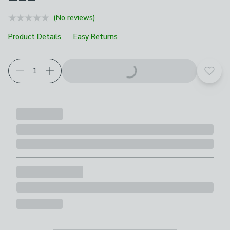
(No reviews)
Product Details
Easy Returns
Add t