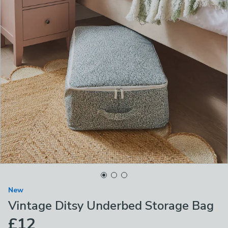
New
Vintage Ditsy Underbed Storage Bag
£12