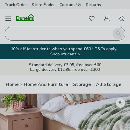
Track Order
Store Finder
Contact
Us
Returns
Favourites
Open Menu
My Account
Basket
Homepage
Search
10% off for students when you spend £60.* T&Cs apply.
Shop student >
Standard delivery £3.95, free over £60
Large delivery £12.95, free over £300
Home
Home And Furniture
Storage
All Storage
Zoom