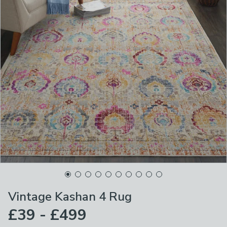
Vintage Kashan 4 Rug
£39 - £499