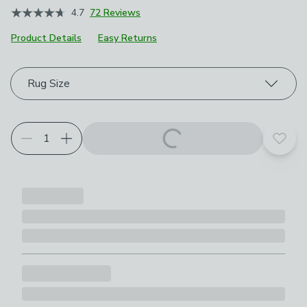
4.7
72 Reviews
Product Details
Easy Returns
Choose your product options
Rug Size
Add t