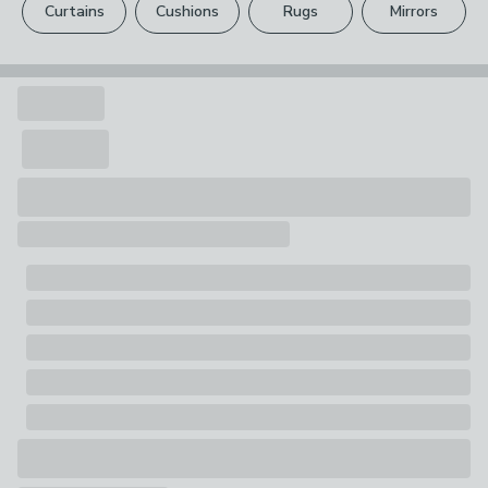
1 x Rug
Curtains
Cushions
Rugs
Mirrors
Your statutory rights are not affected.