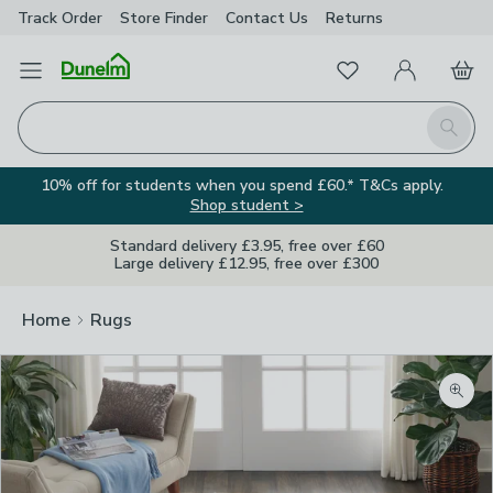
Track Order
Store Finder
Contact
Us
Returns
Favourites
Open Menu
My Account
Basket
Homepage
Search
10% off for students when you spend £60.* T&Cs apply.
Shop student >
Standard delivery £3.95, free over £60
Large delivery £12.95, free over £300
Home
Rugs
Zoom