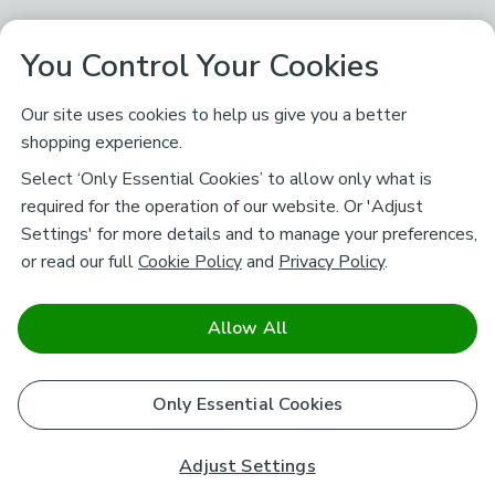
You Control Your Cookies
Our site uses cookies to help us give you a better
shopping experience.
Select ‘Only Essential Cookies’ to allow only what is
required for the operation of our website. Or 'Adjust
Settings' for more details and to manage your preferences,
or read our full
Cookie Policy
and
Privacy Policy
.
Allow All
Only Essential Cookies
Adjust Settings