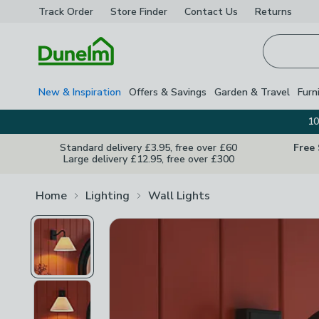
Track Order
Store Finder
Contact
Us
Returns
Homepage
New & Inspiration
Offers & Savings
Garden & Travel
Furn
10
Standard delivery £3.95, free over £60
Free
Large delivery £12.95, free over £300
Home
Lighting
Wall Lights