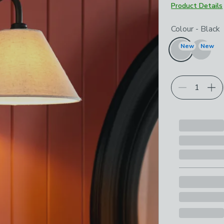
Product Details
Choose your p
Colour
-
Black
New
New