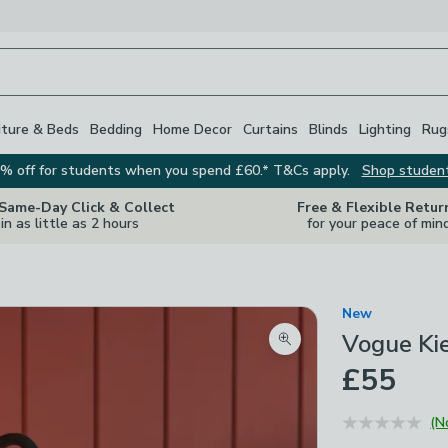
iture & Beds
Bedding
Home Decor
Curtains
Blinds
Lighting
Rug
% off for students when you spend £60.* T&Cs apply.
Shop studen
 Same-Day Click & Collect
Free & Flexible Retur
in as little as 2 hours
for your peace of min
New
Vogue Kie
Zoom product image
£55
(N