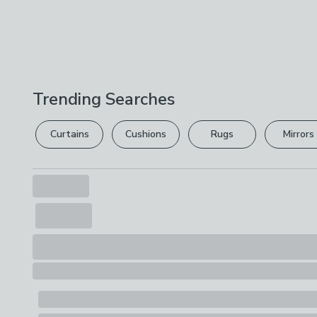
Trending Searches
Curtains
Cushions
Rugs
Mirrors