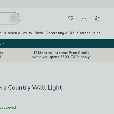
My Account
Basket
Search
Favourites
s
Kitchen & Utility
Bath
Decorating & DIY
Storage
Kids
t >
ns
12 Months' Interest-Free Credit
d
when you spend £300. T&Cs apply
ra Country Wall Light
o reviews)