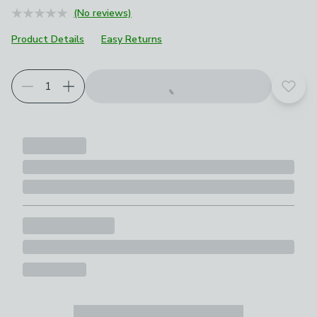
(No reviews)
Product Details
Easy Returns
Add t