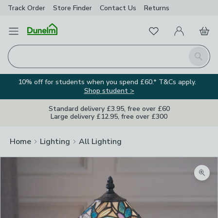
Track Order
Store Finder
Contact
Us
Returns
Favourites
Open Menu
My Account
Basket
Homepage
Search
10% off for students when you spend £60.* T&Cs apply.
Shop student >
Standard delivery £3.95, free over £60
Large delivery £12.95, free over £300
Home
Lighting
All Lighting
Zoom