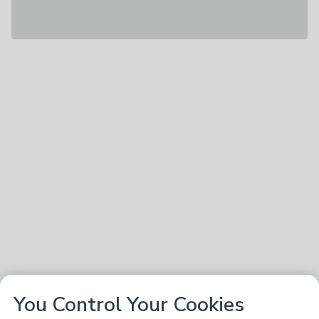
You Control Your Cookies