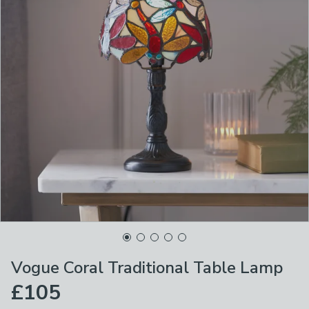
Vogue Coral Traditional Table Lamp
£105