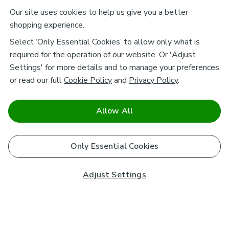
Our site uses cookies to help us give you a better
shopping experience.
Select ‘Only Essential Cookies’ to allow only what is
required for the operation of our website. Or 'Adjust
Settings' for more details and to manage your preferences,
or read our full
Cookie Policy
and
Privacy Policy
.
Allow All
Only Essential Cookies
Adjust Settings