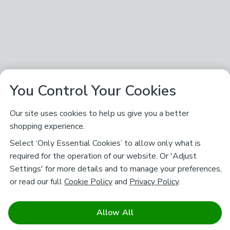
You Control Your Cookies
Our site uses cookies to help us give you a better
shopping experience.
Select ‘Only Essential Cookies’ to allow only what is
required for the operation of our website. Or 'Adjust
Settings' for more details and to manage your preferences,
or read our full
Cookie Policy
and
Privacy Policy
.
Allow All