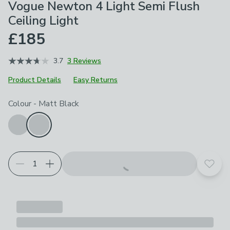
Vogue Newton 4 Light Semi Flush
Ceiling Light
£185
3.7
3 Reviews
Product Details
Easy Returns
Choose your product options
Colour
-
Matt Black
Add t