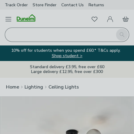
Track Order
Store Finder
Contact
Us
Returns
Clos
Favourites
Open Menu
My Account
Basket
Homepage
Search
10% off for students when you spend £60.* T&Cs apply.
Shop student >
Standard delivery £3.95, free over £60
Large delivery £12.95, free over £300
Home
Lighting
Ceiling Lights