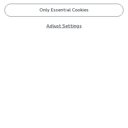
Only Essential Cookies
Adjust Settings
Subscribe to our Newsletter
And you'll be entered into a prize draw for a £250 gift