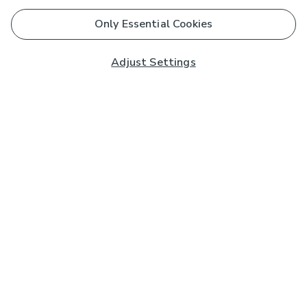
Only Essential Cookies
Adjust Settings
Subscribe to our Newsletter
And you'll be entered into a prize draw for a £250 gift