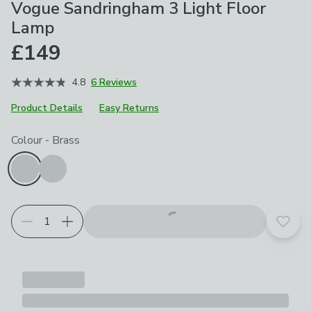
Vogue Sandringham 3 Light Floor
Lamp
£149
4.8
6 Reviews
Product Details
Easy Returns
Choose your product options
Colour
-
Brass
Add t