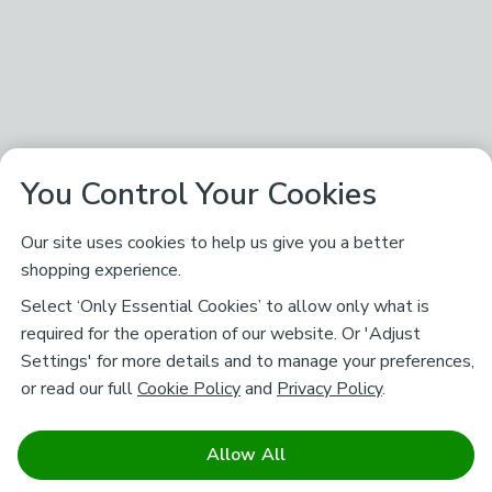
You Control Your Cookies
Our site uses cookies to help us give you a better
shopping experience.
Select ‘Only Essential Cookies’ to allow only what is
required for the operation of our website. Or 'Adjust
Settings' for more details and to manage your preferences,
or read our full
Cookie Policy
and
Privacy Policy
.
Allow All