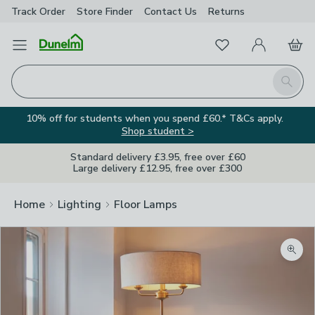
Track Order
Store Finder
Contact
Us
Returns
Favourites
Open Menu
My Account
Basket
Homepage
Search
10% off for students when you spend £60.* T&Cs apply.
Shop student >
Standard delivery £3.95, free over £60
Large delivery £12.95, free over £300
Home
Lighting
Floor Lamps
Zoom