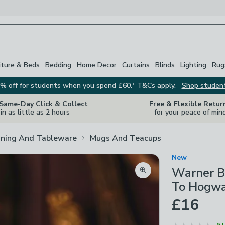
iture & Beds
Bedding
Home Decor
Curtains
Blinds
Lighting
Rug
% off for students when you spend £60.* T&Cs apply.
Shop studen
 Same-Day Click & Collect
Free & Flexible Retur
in as little as 2 hours
for your peace of min
ining And Tableware
Mugs And Teacups
New
Warner Br
Zoom product image
To Hogwa
£16