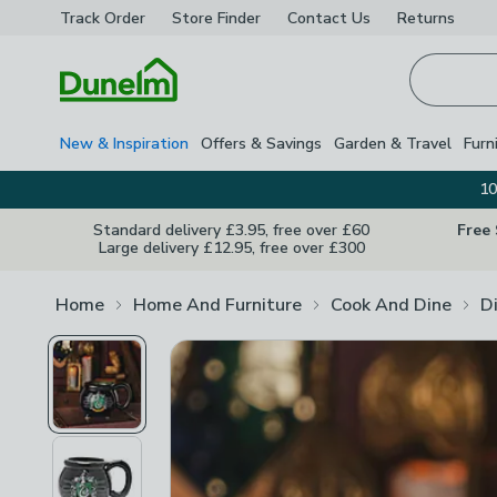
Track Order
Store Finder
Contact
Us
Returns
Homepage
New & Inspiration
Offers & Savings
Garden & Travel
Furn
10
Standard delivery £3.95, free over £60
Free
Large delivery £12.95, free over £300
Home
Home And Furniture
Cook And Dine
D