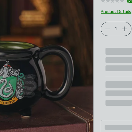
(N
Product Details