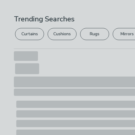
Trending Searches
Curtains
Cushions
Rugs
Mirrors