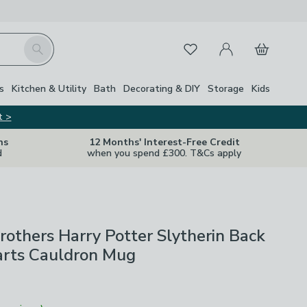
My Account
Basket
Search
Favourites
s
Kitchen & Utility
Bath
Decorating & DIY
Storage
Kids
t >
ns
12 Months' Interest-Free Credit
d
when you spend £300. T&Cs apply
others Harry Potter Slytherin Back
rts Cauldron Mug