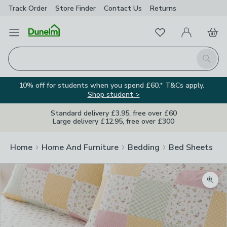
Track Order
Store Finder
Contact
Us
Returns
Favourites
Open Menu
My Account
Basket
Homepage
Search
10% off for students when you spend £60.* T&Cs apply.
Shop student >
Standard delivery £3.95, free over £60
Large delivery £12.95, free over £300
Home
Home And Furniture
Bedding
Bed Sheets
Zoom