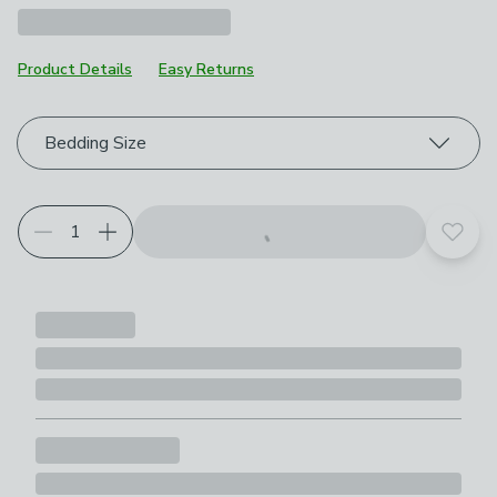
Product Details
Easy Returns
Choose your product options
Bedding Size
Add t