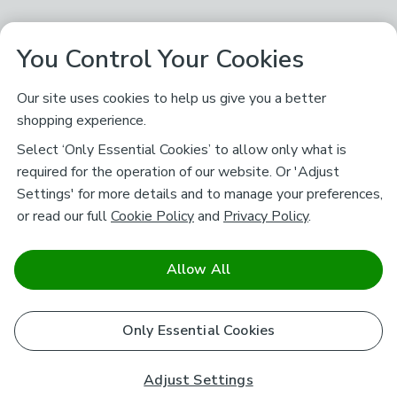
You Control Your Cookies
Our site uses cookies to help us give you a better
shopping experience.
Select ‘Only Essential Cookies’ to allow only what is
required for the operation of our website. Or 'Adjust
Settings' for more details and to manage your preferences,
or read our full
Cookie Policy
and
Privacy Policy
.
Allow All
Only Essential Cookies
Adjust Settings