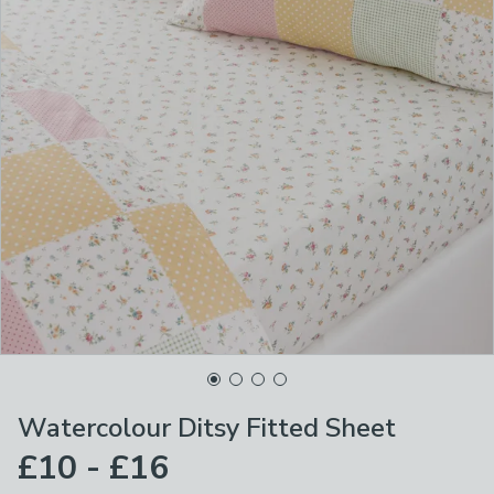
Watercolour Ditsy Fitted Sheet
£10 - £16