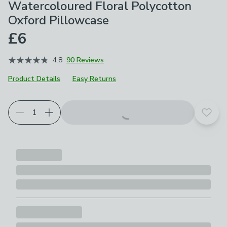
Watercoloured Floral Polycotton
Oxford Pillowcase
£6
4.8
90 Reviews
Product Details
Easy Returns
Choose your product options
Add t