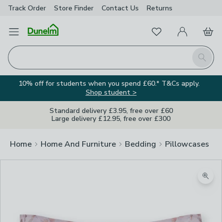
Track Order
Store Finder
Contact
Us
Returns
Favourites
Open Menu
My Account
Basket
Homepage
Search
10% off for students when you spend £60.* T&Cs apply.
Shop student >
Standard delivery £3.95, free over £60
Large delivery £12.95, free over £300
Home
Home And Furniture
Bedding
Pillowcases
Zoom