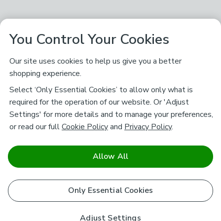
You Control Your Cookies
Our site uses cookies to help us give you a better
shopping experience.
Select ‘Only Essential Cookies’ to allow only what is
required for the operation of our website. Or 'Adjust
Settings' for more details and to manage your preferences,
or read our full
Cookie Policy
and
Privacy Policy
.
Allow All
Only Essential Cookies
Adjust Settings