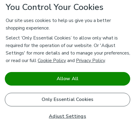
You Control Your Cookies
Our site uses cookies to help us give you a better
shopping experience.
Select ‘Only Essential Cookies’ to allow only what is
required for the operation of our website. Or 'Adjust
Settings' for more details and to manage your preferences,
or read our full
Cookie Policy
and
Privacy Policy
.
Allow All
Only Essential Cookies
Adjust Settings