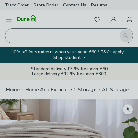
Track Order
Store Finder
Contact
Us
Returns
Favourites
Open Menu
My Account
Basket
Homepage
Search
10% off for students when you spend £60.* T&Cs apply.
Shop student >
Standard delivery £3.95, free over £60
Large delivery £12.95, free over £300
Home
Home And Furniture
Storage
All Storage
Zoom