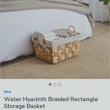
New
Water Hyacinth Braided Rectangle
Storage Basket