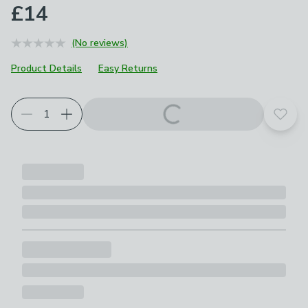
£14
(No reviews)
Product Details
Easy Returns
Add t