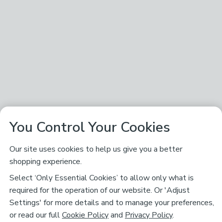
You Control Your Cookies
Our site uses cookies to help us give you a better
shopping experience.
Select ‘Only Essential Cookies’ to allow only what is
required for the operation of our website. Or 'Adjust
Settings' for more details and to manage your preferences,
or read our full
Cookie Policy
and
Privacy Policy
.