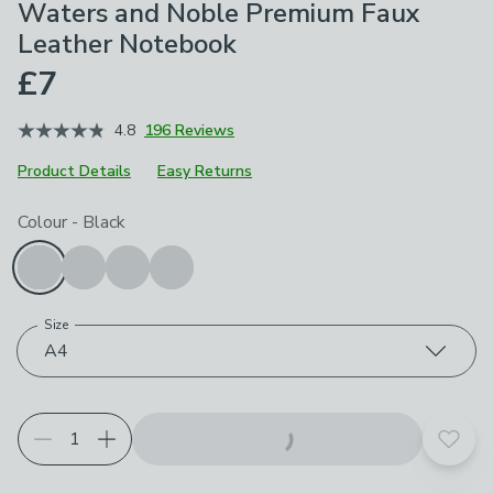
Waters and Noble Premium Faux
Leather Notebook
£7
4.8
196 Reviews
Product Details
Easy Returns
Choose your product options
Colour
-
Black
Size
A4
Add t