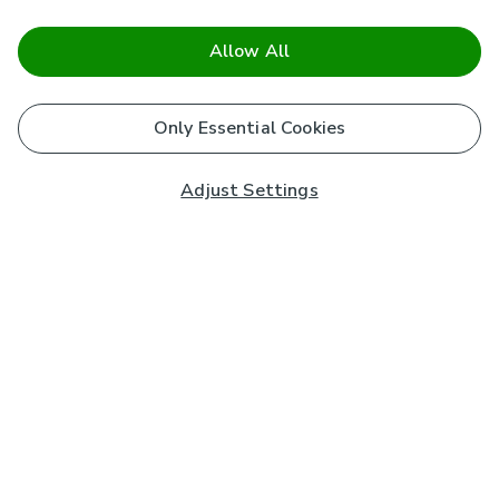
Allow All
Only Essential Cookies
Adjust Settings