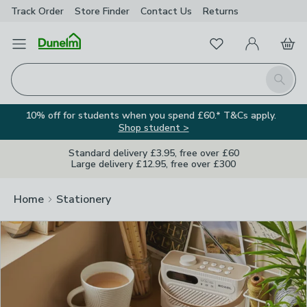
Track Order
Store Finder
Contact
Us
Returns
Clos
Favourites
Open Menu
My Account
Basket
Homepage
Search
10% off for students when you spend £60.* T&Cs apply.
Shop student >
Standard delivery £3.95, free over £60
Large delivery £12.95, free over £300
Home
Stationery