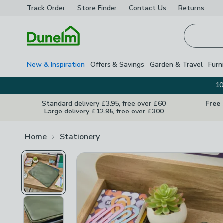
Track Order
Store Finder
Contact
Us
Returns
Homepage
New & Inspiration
Offers & Savings
Garden & Travel
Furn
10
Standard delivery £3.95, free over £60
Free
Large delivery £12.95, free over £300
Home
Stationery