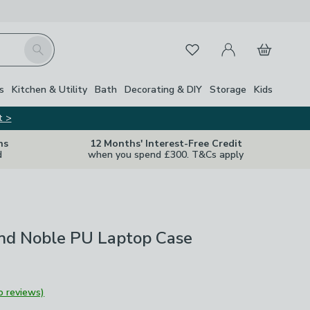
My Account
Basket
Search
Favourites
s
Kitchen & Utility
Bath
Decorating & DIY
Storage
Kids
t >
ns
12 Months' Interest-Free Credit
d
when you spend £300. T&Cs apply
nd Noble PU Laptop Case
o reviews)