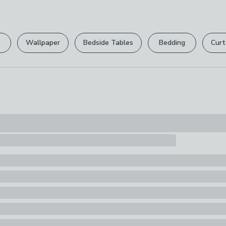
Wipe Clean Wi
Please view ou
Pack Content
full returns po
1 x Laptop Ca
Wallpaper
Bedside Tables
Bedding
Curt
Your statutory 