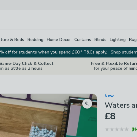
iture & Beds
Bedding
Home Decor
Curtains
Blinds
Lighting
Rug
% off for students when you spend £60.* T&Cs apply.
Shop studen
 Same-Day Click & Collect
Free & Flexible Retur
in as little as 2 hours
for your peace of min
New
Waters a
Zoom product image
£8
(N