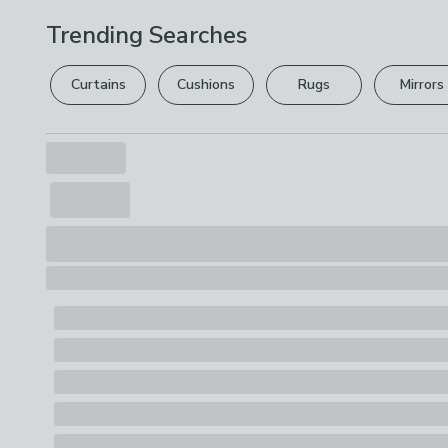
Trending Searches
Curtains
Cushions
Rugs
Mirrors