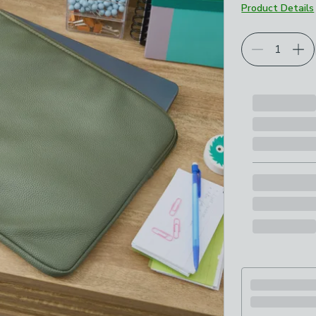
Product Details