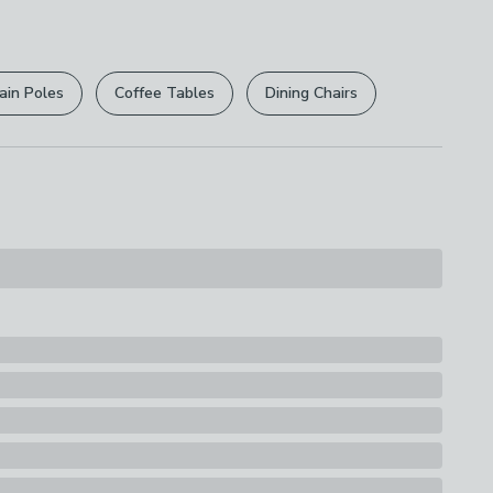
th A Soft Cloth
r
returns options
. Exclusions apply please see our
s
licy
.
se
ain Poles
Coffee Tables
Dining Chairs
rights are not affected.