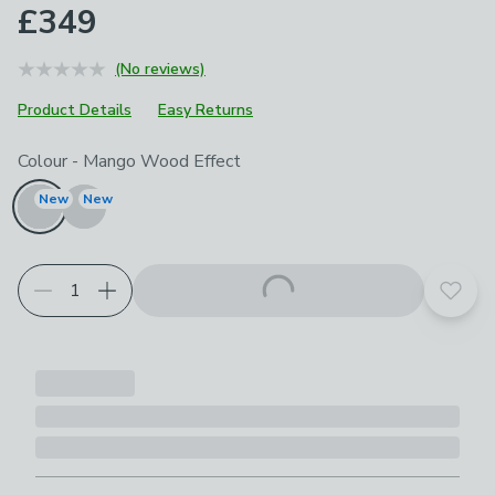
£349
(No reviews)
Product Details
Easy Returns
Choose your product options
Colour
-
Mango Wood Effect
New
New
Add t