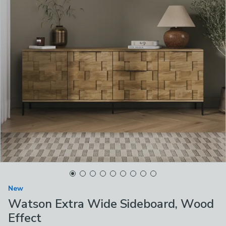
New
Watson Extra Wide Sideboard, Wood
Effect