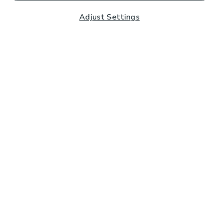
Adjust Settings
Subscribe to our Newsletter
And you'll be entered into a prize draw for a £250 gift
card*