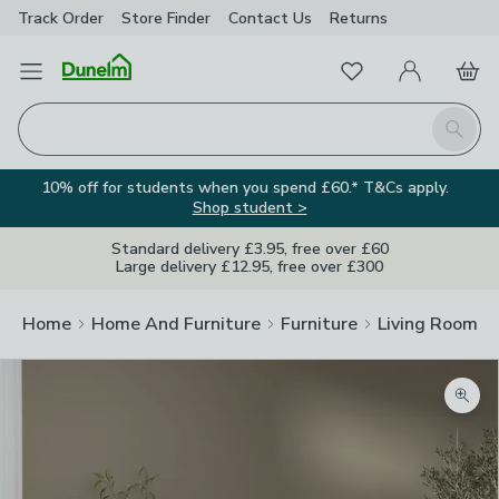
Track Order
Store Finder
Contact
Us
Returns
Favourites
Open Menu
My Account
Basket
Homepage
Search
10% off for students when you spend £60.* T&Cs apply.
Shop student >
Standard delivery £3.95, free over £60
Large delivery £12.95, free over £300
Home
Home And Furniture
Furniture
Living Room Fu
Zoom