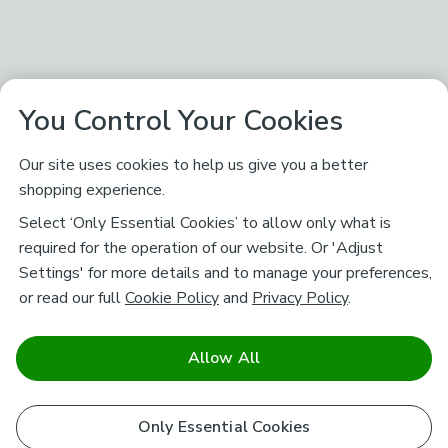
You Control Your Cookies
Our site uses cookies to help us give you a better
shopping experience.
Select ‘Only Essential Cookies’ to allow only what is
required for the operation of our website. Or 'Adjust
Settings' for more details and to manage your preferences,
or read our full
Cookie Policy
and
Privacy Policy
.
Allow All
Only Essential Cookies