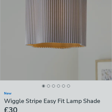
New
Wiggle Stripe Easy Fit Lamp Shade
£30