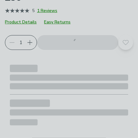
5
1 Reviews
Product Details
Easy Returns
Add t