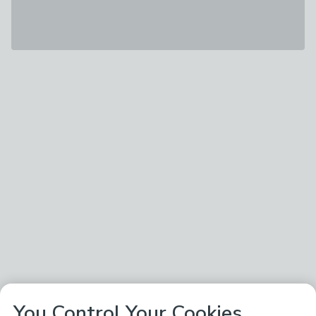
You Control Your Cookies