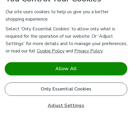
Our site uses cookies to help us give you a better
shopping experience.
Select ‘Only Essential Cookies’ to allow only what is
required for the operation of our website. Or 'Adjust
Settings' for more details and to manage your preferences,
or read our full
Cookie Policy
and
Privacy Policy
.
Allow All
Only Essential Cookies
Adjust Settings