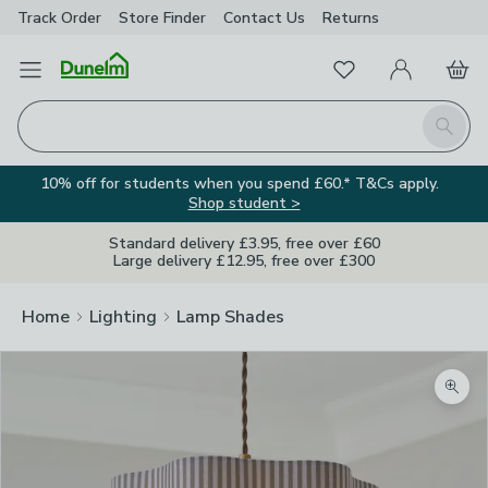
Track Order
Store Finder
Contact
Us
Returns
Favourites
Open Menu
My Account
Basket
Homepage
Search
10% off for students when you spend £60.* T&Cs apply.
Shop student >
Standard delivery £3.95, free over £60
Large delivery £12.95, free over £300
Home
Lighting
Lamp Shades
Zoom