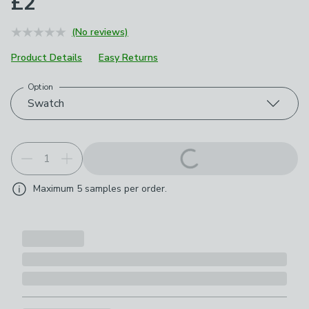
£2
(No reviews)
Product Details
Easy Returns
Option
Choose your product options
Swatch
Maximum
5
samples per order.