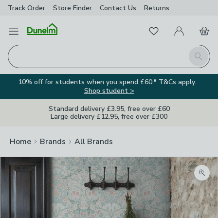
Track Order
Store Finder
Contact
Us
Returns
Favourites
Open Menu
My Account
Basket
Homepage
Search
10% off for students when you spend £60.* T&Cs apply.
Shop student >
Standard delivery £3.95, free over £60
Large delivery £12.95, free over £300
Home
Brands
All Brands
Zoom