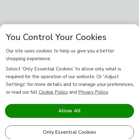
You Control Your Cookies
Our site uses cookies to help us give you a better
shopping experience.
Select ‘Only Essential Cookies’ to allow only what is
required for the operation of our website. Or 'Adjust
Settings' for more details and to manage your preferences,
or read our full
Cookie Policy
and
Privacy Policy
.
Allow All
Only Essential Cookies