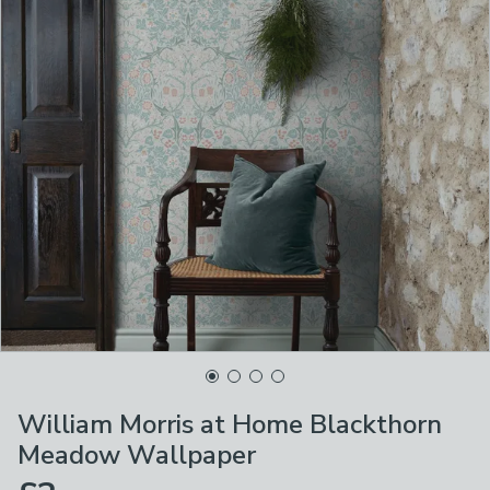
William Morris at Home Blackthorn
Meadow Wallpaper