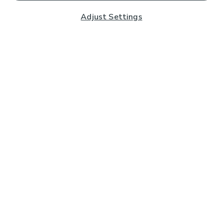
Adjust Settings
Subscribe to our Newsletter
And you'll be entered into a prize draw for a £250 gift
card*