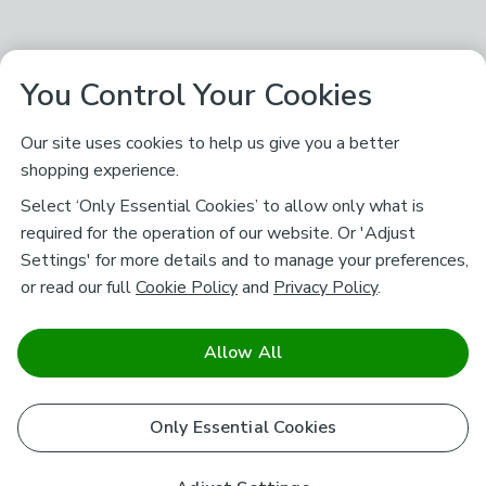
You Control Your Cookies
Our site uses cookies to help us give you a better
shopping experience.
Select ‘Only Essential Cookies’ to allow only what is
required for the operation of our website. Or 'Adjust
Settings' for more details and to manage your preferences,
or read our full
Cookie Policy
and
Privacy Policy
.
Allow All
Only Essential Cookies