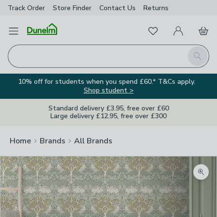
Track Order
Store Finder
Contact
Us
Returns
Favourites
Open Menu
My Account
Basket
Homepage
Search
10% off for students when you spend £60.* T&Cs apply.
Shop student >
Standard delivery £3.95, free over £60
Large delivery £12.95, free over £300
Home
Brands
All Brands
Zoom