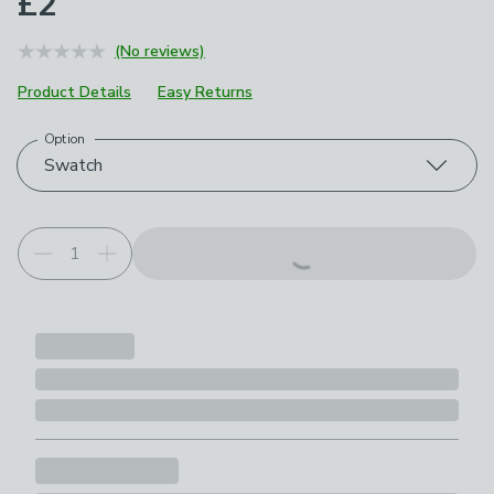
£2
(No reviews)
Product Details
Easy Returns
Option
Choose your product options
Swatch