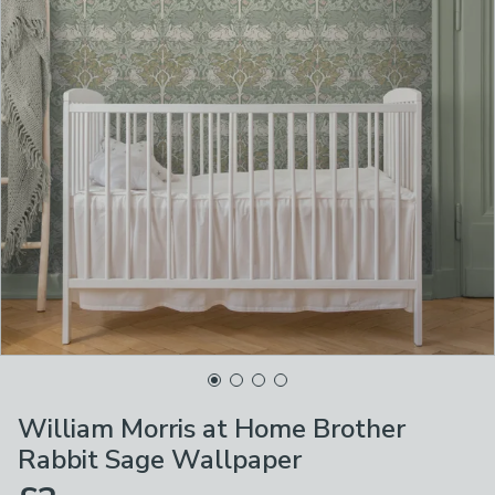
William Morris at Home Brother
Rabbit Sage Wallpaper