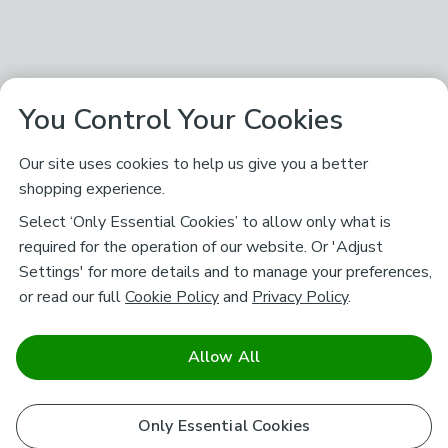
You Control Your Cookies
Our site uses cookies to help us give you a better
shopping experience.
Select ‘Only Essential Cookies’ to allow only what is
required for the operation of our website. Or 'Adjust
Settings' for more details and to manage your preferences,
or read our full
Cookie Policy
and
Privacy Policy
.
Allow All
Only Essential Cookies