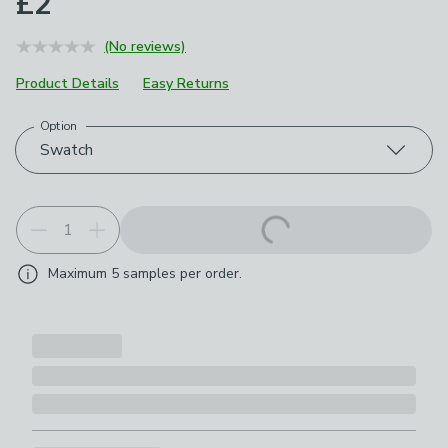
£2
(No reviews)
Product Details
Easy Returns
Option
Choose your product options
Swatch
Maximum
5
samples per order.