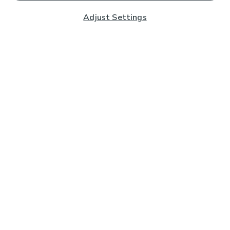
Adjust Settings
Subscribe to our Newsletter
And you'll be entered into a prize draw for a £250 gift
card*