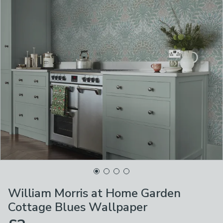
William Morris at Home Garden
Cottage Blues Wallpaper