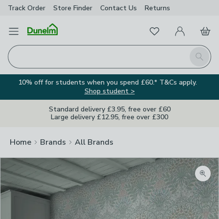
Track Order
Store Finder
Contact
Us
Returns
Favourites
Open Menu
My Account
Basket
Homepage
Search
10% off for students when you spend £60.* T&Cs apply.
Shop student >
Standard delivery £3.95, free over £60
Large delivery £12.95, free over £300
Home
Brands
All Brands
Zoom