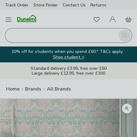
Track Order
Store Finder
Contact
Us
Returns
Favourites
Open Menu
My Account
Basket
Homepage
Search
10% off for students when you spend £60.* T&Cs apply.
Shop student >
Standard delivery £3.95, free over £60
Large delivery £12.95, free over £300
Home
Brands
All Brands
Zoom