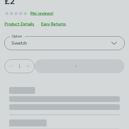
£2
(No reviews)
Product Details
Easy Returns
Option
Choose your product options
Swatch