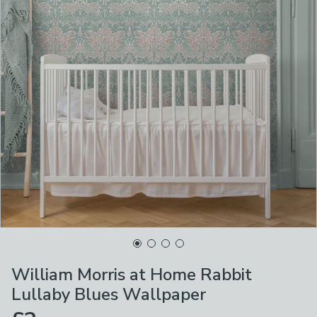
William Morris at Home Rabbit
Lullaby Blues Wallpaper