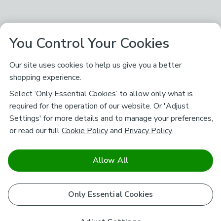
You Control Your Cookies
Our site uses cookies to help us give you a better
shopping experience.
Select ‘Only Essential Cookies’ to allow only what is
required for the operation of our website. Or 'Adjust
Settings' for more details and to manage your preferences,
or read our full
Cookie Policy
and
Privacy Policy
.
Allow All
Only Essential Cookies