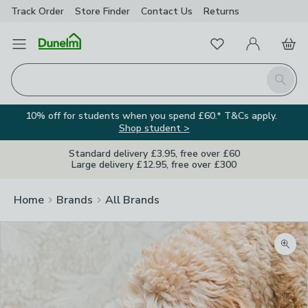
Track Order
Store Finder
Contact
Us
Returns
Favourites
Open Menu
My Account
Basket
Homepage
Search
10% off for students when you spend £60.* T&Cs apply.
Shop student >
Standard delivery £3.95, free over £60
Large delivery £12.95, free over £300
Home
Brands
All Brands
Zoom