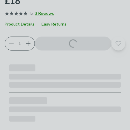
£18
5
3 Reviews
Product Details
Easy Returns
Add t