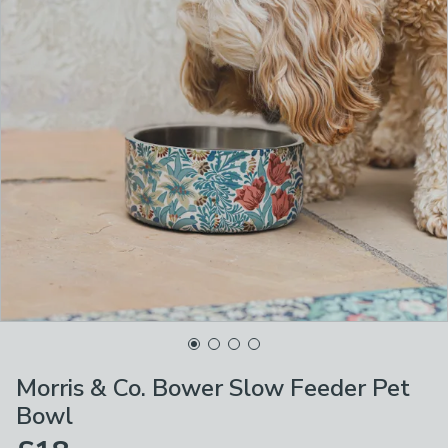
Morris & Co. Bower Slow Feeder Pet
Bowl