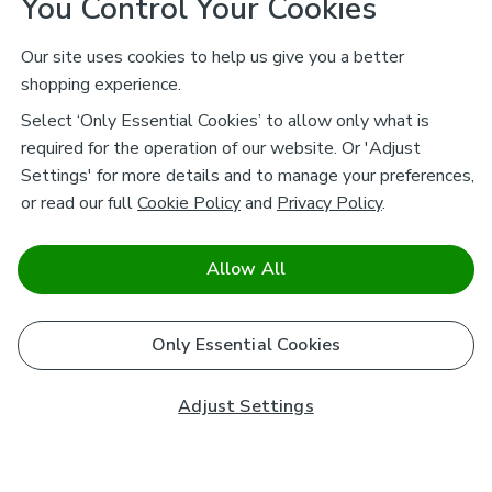
You Control Your Cookies
Our site uses cookies to help us give you a better
shopping experience.
Select ‘Only Essential Cookies’ to allow only what is
required for the operation of our website. Or 'Adjust
Settings' for more details and to manage your preferences,
or read our full
Cookie Policy
and
Privacy Policy
.
Allow All
Only Essential Cookies
Adjust Settings