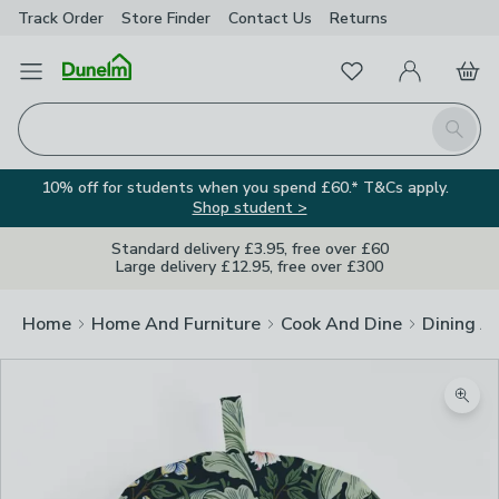
Track Order
Store Finder
Contact
Us
Returns
Favourites
Open Menu
My Account
Basket
Homepage
Search
10% off for students when you spend £60.* T&Cs apply.
Shop student >
Standard delivery £3.95, free over £60
Large delivery £12.95, free over £300
Home
Home And Furniture
Cook And Dine
Dining A
Zoom