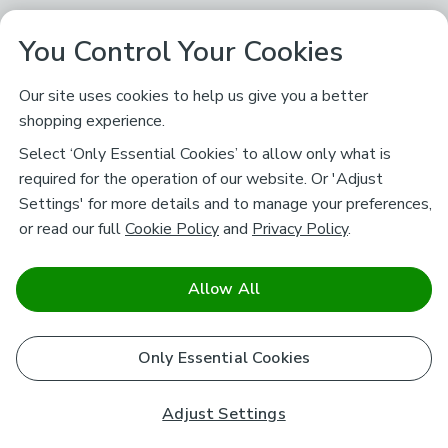
You Control Your Cookies
Our site uses cookies to help us give you a better
shopping experience.
Select ‘Only Essential Cookies’ to allow only what is
required for the operation of our website. Or 'Adjust
Settings' for more details and to manage your preferences,
or read our full
Cookie Policy
and
Privacy Policy
.
Allow All
Only Essential Cookies
Adjust Settings