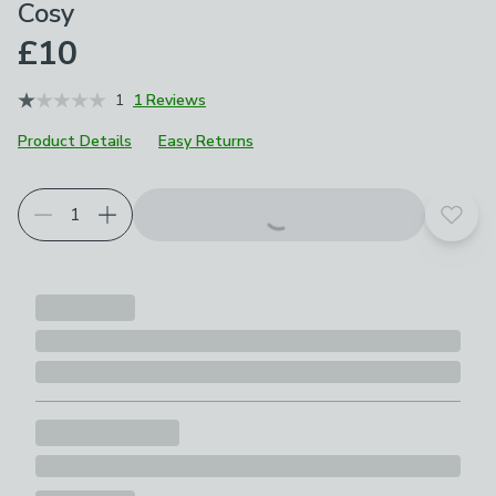
Cosy
£10
1
1 Reviews
Product Details
Easy Returns
Add t