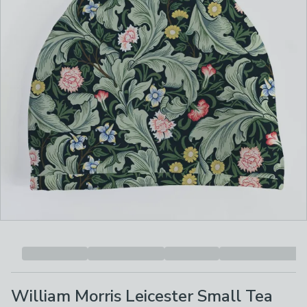
William Morris Leicester Small Tea