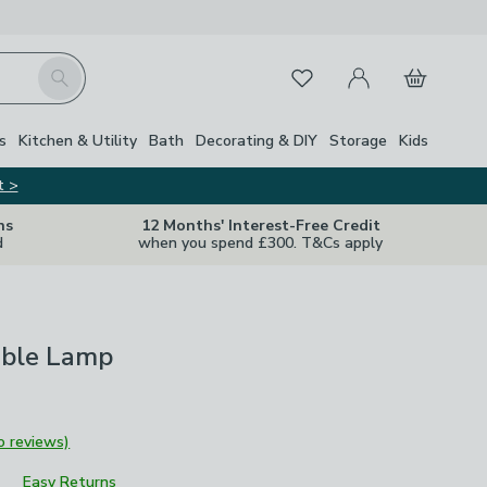
My Account
Basket
Search
Favourites
s
Kitchen & Utility
Bath
Decorating & DIY
Storage
Kids
t >
ns
12 Months' Interest-Free Credit
d
when you spend £300. T&Cs apply
ble Lamp
o reviews)
Easy Returns