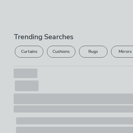
Trending Searches
Curtains
Cushions
Rugs
Mirrors