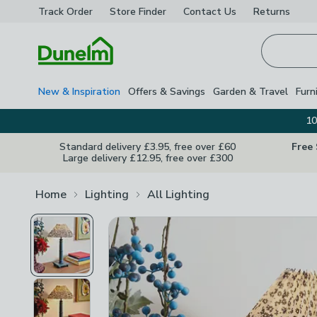
Track Order
Store Finder
Contact
Us
Returns
Homepage
New & Inspiration
Offers & Savings
Garden & Travel
Furn
10
Standard delivery £3.95, free over £60
Free
Large delivery £12.95, free over £300
Home
Lighting
All Lighting