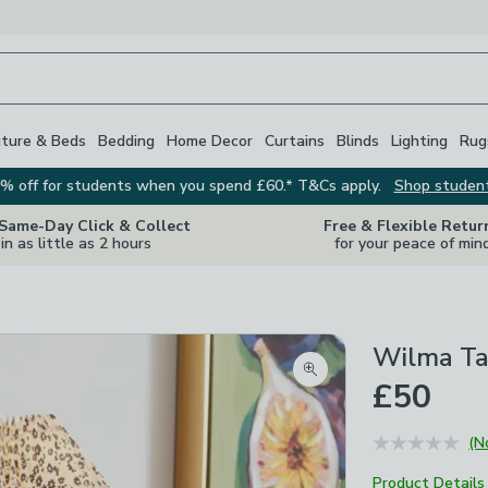
iture & Beds
Bedding
Home Decor
Curtains
Blinds
Lighting
Rug
% off for students when you spend £60.* T&Cs apply.
Shop studen
 Same-Day Click & Collect
Free & Flexible Retur
in as little as 2 hours
for your peace of min
Wilma Ta
Zoom product image
£50
(N
Product Details